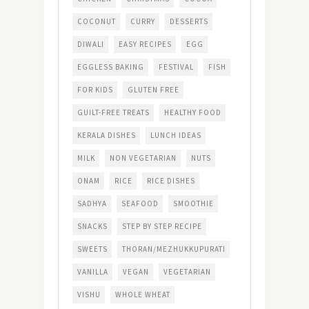
COCONUT
CURRY
DESSERTS
DIWALI
EASY RECIPES
EGG
EGGLESS BAKING
FESTIVAL
FISH
FOR KIDS
GLUTEN FREE
GUILT-FREE TREATS
HEALTHY FOOD
KERALA DISHES
LUNCH IDEAS
MILK
NON VEGETARIAN
NUTS
ONAM
RICE
RICE DISHES
SADHYA
SEAFOOD
SMOOTHIE
SNACKS
STEP BY STEP RECIPE
SWEETS
THORAN/MEZHUKKUPURATI
VANILLA
VEGAN
VEGETARIAN
VISHU
WHOLE WHEAT