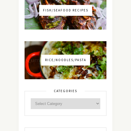
FISH/SEAFOOD RECIPES
RICE/NOODLES/PASTA
CATEGORIES