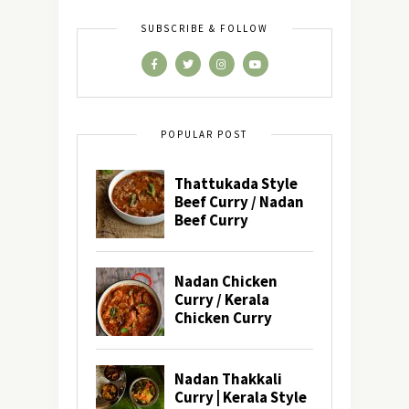
SUBSCRIBE & FOLLOW
POPULAR POST