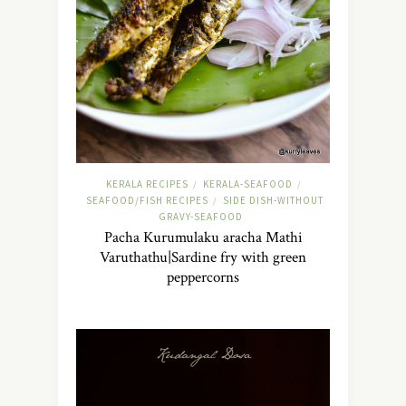
KERALA RECIPES
KERALA-SEAFOOD
/
/
SEAFOOD/FISH RECIPES
SIDE DISH-WITHOUT
/
GRAVY-SEAFOOD
Pacha Kurumulaku aracha Mathi
Varuthathu|Sardine fry with green
peppercorns