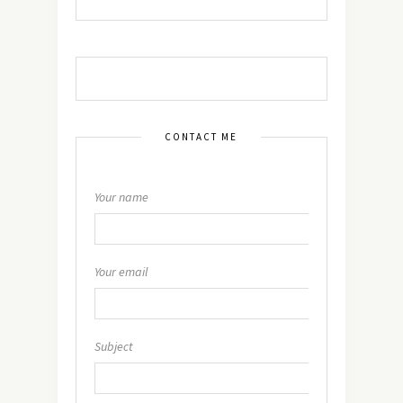
CONTACT ME
Your name
Your email
Subject