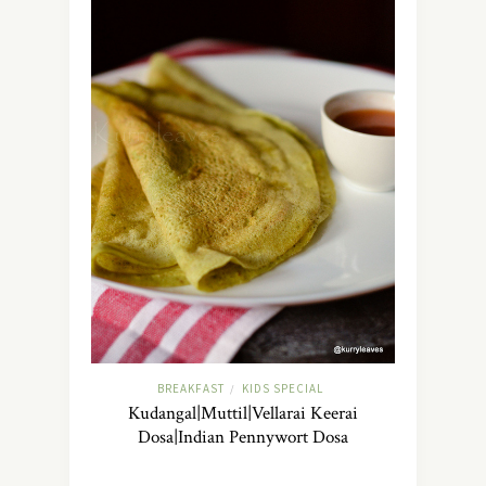
BREAKFAST
KIDS SPECIAL
/
Kudangal|Muttil|Vellarai Keerai
Dosa|Indian Pennywort Dosa