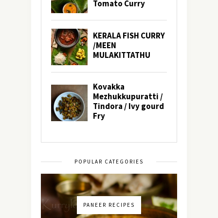
POPULAR CATEGORIES
PANEER RECIPES