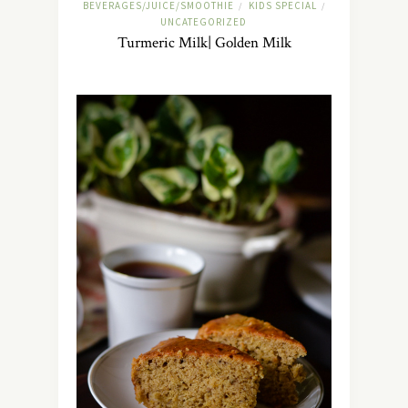
BEVERAGES/JUICE/SMOOTHIE
KIDS SPECIAL
/
/
UNCATEGORIZED
Turmeric Milk| Golden Milk