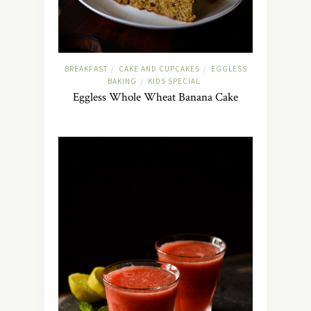
BREAKFAST
CAKE AND CUPCAKES
EGGLESS
/
/
BAKING
KIDS SPECIAL
/
Eggless Whole Wheat Banana Cake