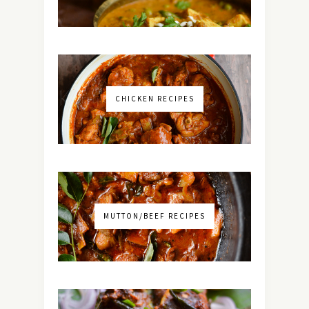
CHICKEN RECIPES
MUTTON/BEEF RECIPES