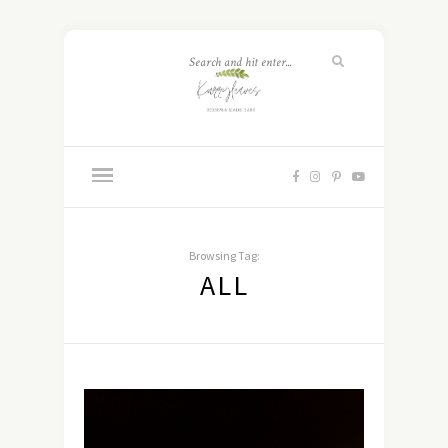
Browsing Tag:
ALL