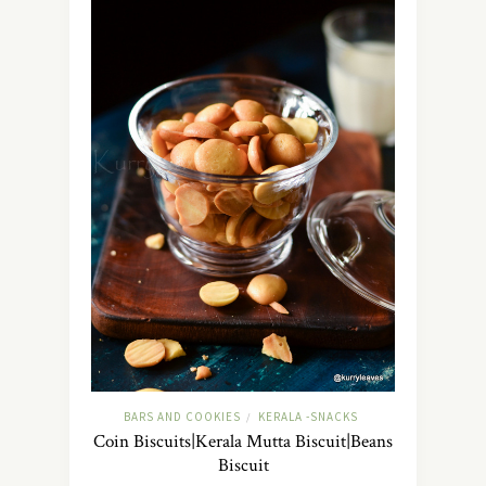
BARS AND COOKIES
KERALA -SNACKS
/
Coin Biscuits|Kerala Mutta Biscuit|Beans
Biscuit