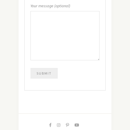
Your message (optional)