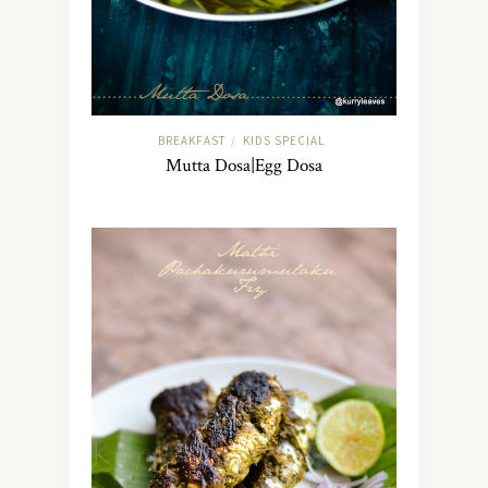
BREAKFAST
KIDS SPECIAL
/
Mutta Dosa|Egg Dosa