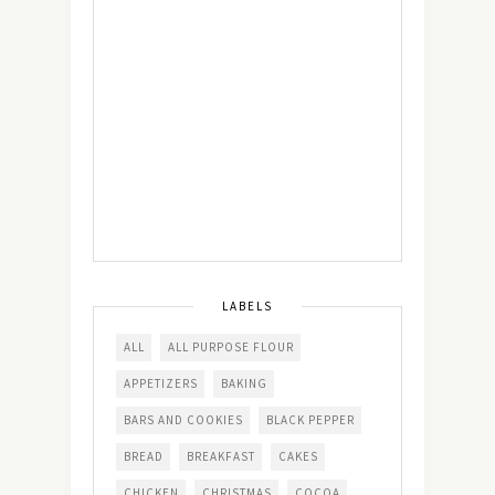
LABELS
ALL
ALL PURPOSE FLOUR
APPETIZERS
BAKING
BARS AND COOKIES
BLACK PEPPER
BREAD
BREAKFAST
CAKES
CHICKEN
CHRISTMAS
COCOA