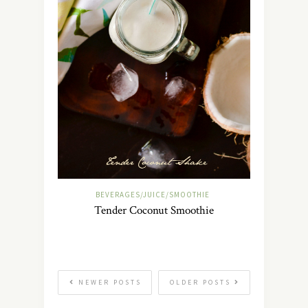
BEVERAGES/JUICE/SMOOTHIE
Tender Coconut Smoothie
NEWER POSTS
OLDER POSTS