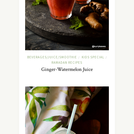
BEVERAGES/JUICE/SMOOTHIE
KIDS SPECIAL
/
/
RAMADAN RECIPES
Ginger-Watermelon Juice