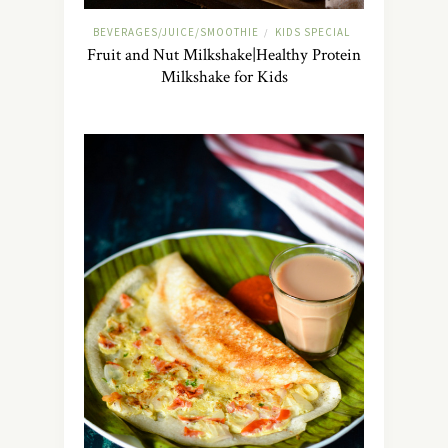
BEVERAGES/JUICE/SMOOTHIE
KIDS SPECIAL
/
Fruit and Nut Milkshake|Healthy Protein
Milkshake for Kids