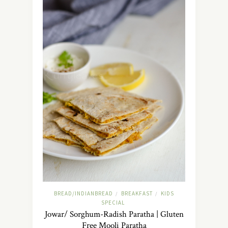
BREAD/INDIANBREAD
BREAKFAST
KIDS
/
/
SPECIAL
Jowar/ Sorghum-Radish Paratha | Gluten
Free Mooli Paratha