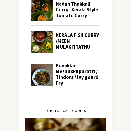
POPULAR CATEGORIES