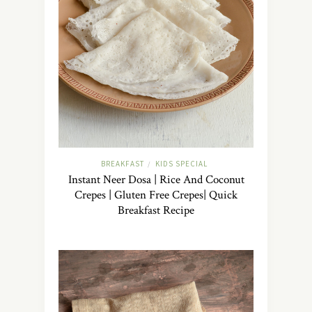
BREAKFAST
KIDS SPECIAL
/
Instant Neer Dosa | Rice And Coconut
Crepes | Gluten Free Crepes| Quick
Breakfast Recipe