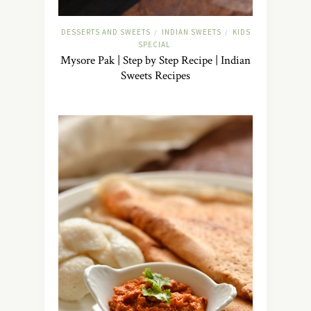
DESSERTS AND SWEETS
INDIAN SWEETS
KIDS
/
/
SPECIAL
Mysore Pak | Step by Step Recipe | Indian
Sweets Recipes