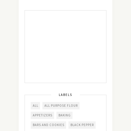
LABELS
ALL
ALL PURPOSE FLOUR
APPETIZERS
BAKING
BARS AND COOKIES
BLACK PEPPER