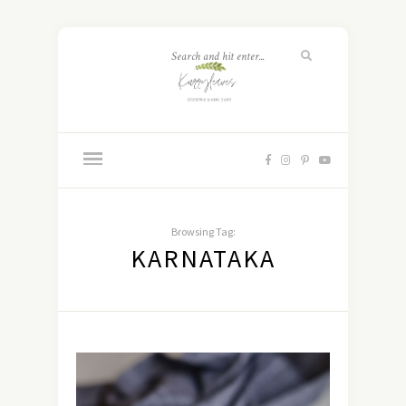
Browsing Tag:
KARNATAKA