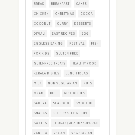
BREAD
BREAKFAST
CAKES
CHICKEN
CHRISTMAS
COCOA
COCONUT
CURRY
DESSERTS
DIWALI
EASY RECIPES
EGG
EGGLESS BAKING
FESTIVAL
FISH
FOR KIDS
GLUTEN FREE
GUILT-FREE TREATS
HEALTHY FOOD
KERALA DISHES
LUNCH IDEAS
MILK
NON VEGETARIAN
NUTS
ONAM
RICE
RICE DISHES
SADHYA
SEAFOOD
SMOOTHIE
SNACKS
STEP BY STEP RECIPE
SWEETS
THORAN/MEZHUKKUPURATI
VANILLA
VEGAN
VEGETARIAN