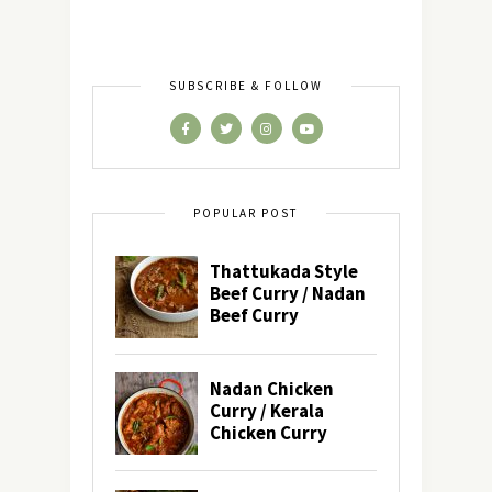
SUBSCRIBE & FOLLOW
POPULAR POST