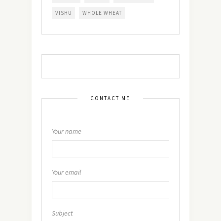
VISHU
WHOLE WHEAT
CONTACT ME
Your name
Your email
Subject