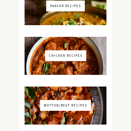
PANEER RECIPES
CHICKEN RECIPES
MUTTON/BEEF RECIPES