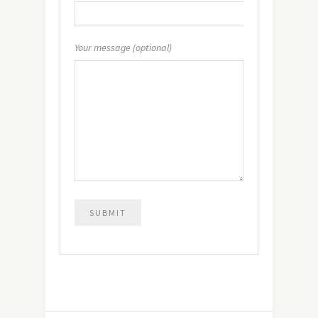
Your message (optional)