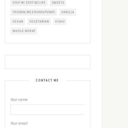
STEP BY STEP RECIPE
SWEETS
THORAN/MEZHUKKUPURATI
VANILLA
VEGAN
VEGETARIAN
VISHU
WHOLE WHEAT
CONTACT ME
Your name
Your email