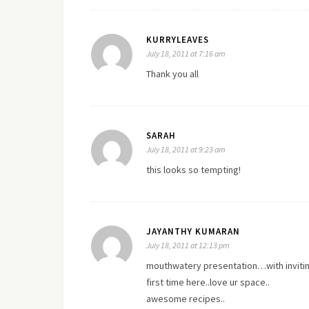
KURRYLEAVES
July 18, 2011 at 7:16 am
Thank you all
SARAH
July 18, 2011 at 9:23 am
this looks so tempting!
JAYANTHY KUMARAN
July 18, 2011 at 12:13 pm
mouthwatery presentation…with inviting
first time here..love ur space..
awesome recipes..