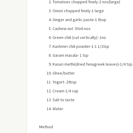
Tomatoes chopped finely-2 nos(large)
Onion chopped finely-1 large
Ginger and garlic paste-1 tbsp
Cashew nut -5to6 nos
Green chili (cut vertically)- 1no
Kashmiri chili powder-1-1 1/2tsp
Garam masala- 1 tsp
Kasuri methi(dried fenugreek leaves)-1/4 tsp
Ghee/butter
Yogurt- 2tbsp
Cream-1/4 cup
Salt to taste
Water
Method