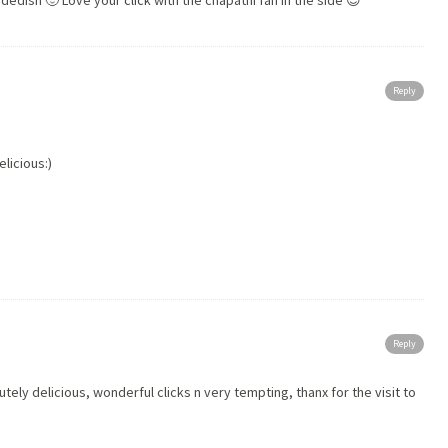
sidedish 🙂 Love your
click
with the chapathi fan in the side 😉
Reply
licious:)
Reply
ely delicious, wonderful clicks n very tempting, thanx for the
visit
to