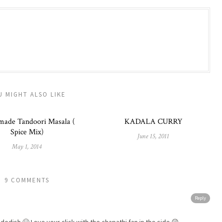
U MIGHT ALSO LIKE
ade Tandoori Masala (
KADALA CURRY
Spice Mix)
June 15, 2011
May 1, 2014
9 COMMENTS
Reply