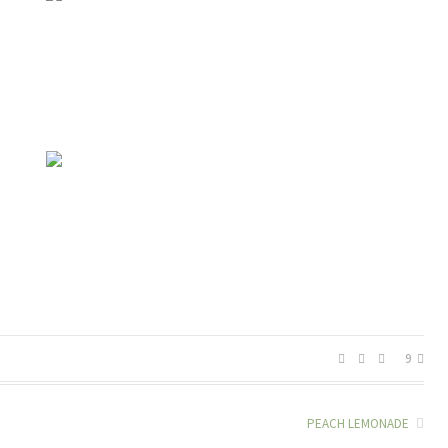
9
PEACH LEMONADE