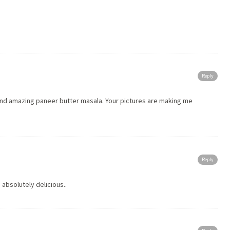
Reply
 and amazing paneer butter masala. Your pictures are making me
Reply
 absolutely delicious..