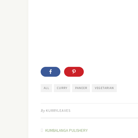
ALL
CURRY
PANEER
VEGETARIAN
By
KURRYLEAVES
KUMBALANGA PULISHERY