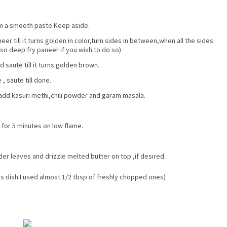
rm a smooth paste.Keep aside.
er till it turns golden in color,turn sides in between,when all the sides
so deep fry paneer if you wish to do so)
saute till it turns golden brown.
, saute till done.
 add kasuri methi,chili powder and garam masala.
 for 5 minutes on low flame.
er leaves and drizzle melted butter on top ,if desired.
is dish.I used almost 1/2 tbsp of freshly chopped ones)