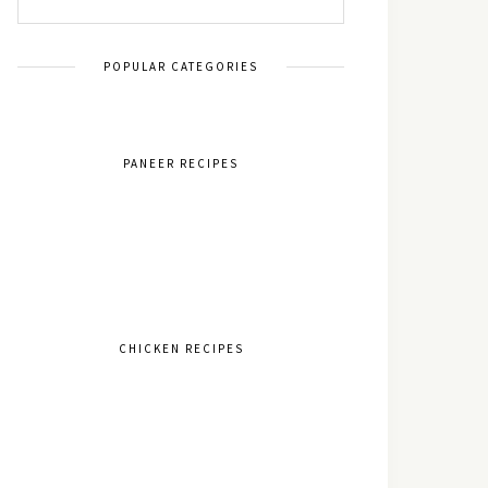
POPULAR CATEGORIES
PANEER RECIPES
CHICKEN RECIPES