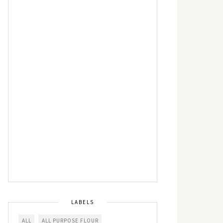
LABELS
ALL
ALL PURPOSE FLOUR