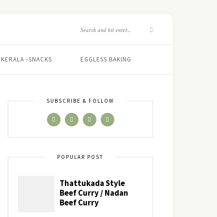
KERALA -SNACKS
EGGLESS BAKING
SUBSCRIBE & FOLLOW
POPULAR POST