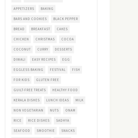
APPETIZERS
BAKING
BARS AND COOKIES
BLACK PEPPER
BREAD
BREAKFAST
CAKES
CHICKEN
CHRISTMAS
COCOA
COCONUT
CURRY
DESSERTS
DIWALI
EASY RECIPES
EGG
EGGLESS BAKING
FESTIVAL
FISH
FOR KIDS
GLUTEN FREE
GUILT-FREE TREATS
HEALTHY FOOD
KERALA DISHES
LUNCH IDEAS
MILK
NON VEGETARIAN
NUTS
ONAM
RICE
RICE DISHES
SADHYA
SEAFOOD
SMOOTHIE
SNACKS