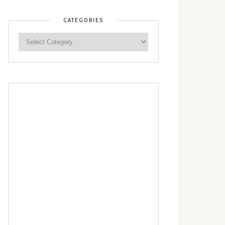
CATEGORIES