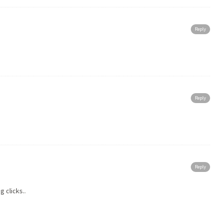
Reply
Reply
Reply
 clicks..