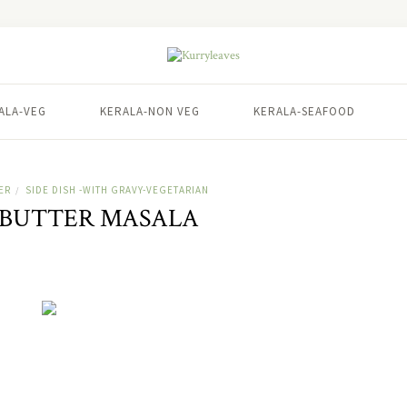
ALA-VEG
KERALA-NON VEG
KERALA-SEAFOOD
ER
SIDE DISH -WITH GRAVY-VEGETARIAN
/
 BUTTER MASALA