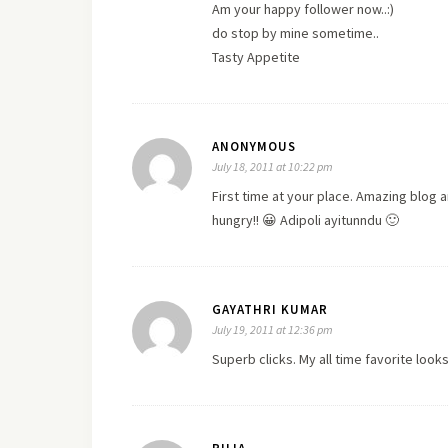
Am your happy follower now..:)
do stop by mine sometime..
Tasty Appetite
ANONYMOUS
July 18, 2011 at 10:22 pm
First time at your place. Amazing blog
hungry!! 😀 Adipoli ayitunndu 🙂
GAYATHRI KUMAR
July 19, 2011 at 12:36 pm
Superb clicks. My all time favorite looks