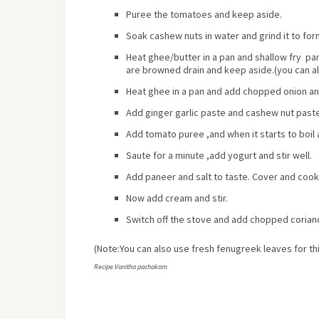
Puree the tomatoes and keep aside.
Soak cashew nuts in water and grind it to fo
Heat ghee/butter in a pan and shallow fry pane
are browned drain and keep aside.(you can al
Heat ghee in a pan and add chopped onion and 
Add ginger garlic paste and cashew nut paste 
Add tomato puree ,and when it starts to boil
Saute for a minute ,add yogurt and stir well.
Add paneer and salt to taste. Cover and cook
Now add cream and stir.
Switch off the stove and add chopped coriand
(Note:You can also use fresh fenugreek leaves for th
Recipe:Vanitha pachakam