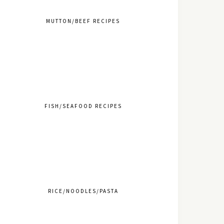
MUTTON/BEEF RECIPES
FISH/SEAFOOD RECIPES
RICE/NOODLES/PASTA