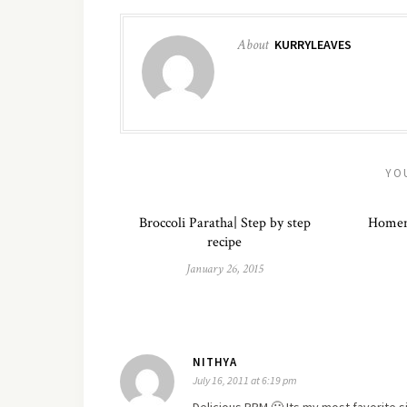
About
KURRYLEAVES
YO
Broccoli Paratha| Step by step
Homem
recipe
January 26, 2015
NITHYA
July 16, 2011 at 6:19 pm