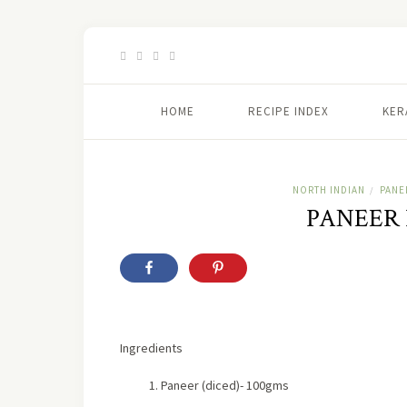
HOME
RECIPE INDEX
KER
NORTH INDIAN
PANE
/
PANEER
Ingredients
Paneer (diced)- 100gms