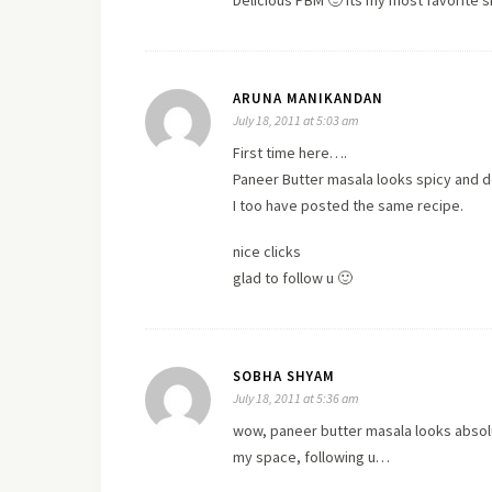
Delicious PBM 🙂 Its my most favorite 
ARUNA MANIKANDAN
July 18, 2011 at 5:03 am
First time here….
Paneer Butter masala looks spicy and de
I too have posted the same recipe.
nice clicks
glad to follow u 🙂
SOBHA SHYAM
July 18, 2011 at 5:36 am
wow, paneer butter masala looks absolut
my space, following u…