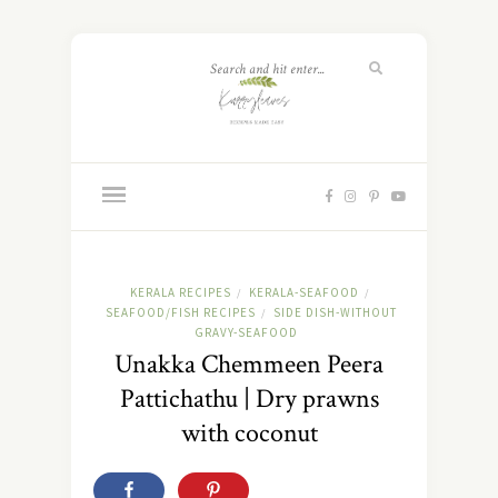
KERALA RECIPES
KERALA-SEAFOOD
/
/
SEAFOOD/FISH RECIPES
SIDE DISH-WITHOUT
/
GRAVY-SEAFOOD
Unakka Chemmeen Peera
Pattichathu | Dry prawns
with coconut