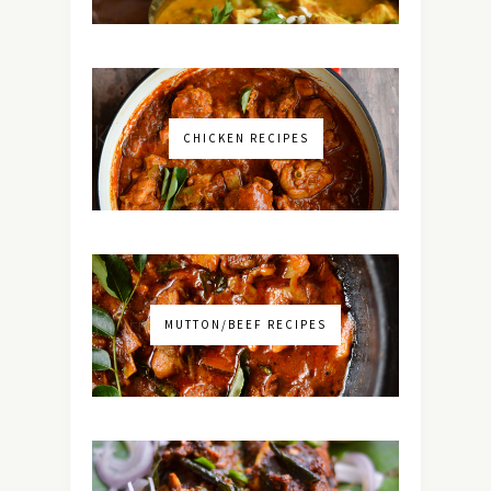
CHICKEN RECIPES
MUTTON/BEEF RECIPES