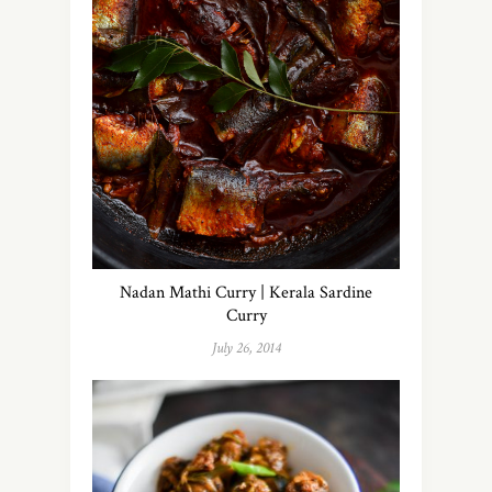
Nadan Mathi Curry | Kerala Sardine
Curry
July 26, 2014