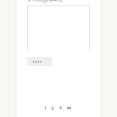
Your message (optional)