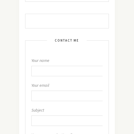
CONTACT ME
Your name
Your email
Subject