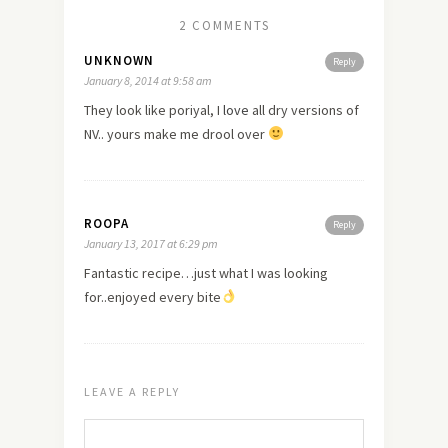
2 COMMENTS
UNKNOWN
Reply
January 8, 2014 at 9:58 am
They look like poriyal, I
love
all dry versions of
NV.. yours make me drool over
ROOPA
Reply
January 13, 2017 at 6:29 pm
Fantastic recipe…just what I was looking
for..enjoyed every bite
LEAVE A REPLY