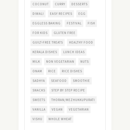
COCONUT
CURRY
DESSERTS
DIWALI
EASY RECIPES
EGG
EGGLESS BAKING
FESTIVAL
FISH
FOR KIDS
GLUTEN FREE
GUILT-FREE TREATS
HEALTHY FOOD
KERALA DISHES
LUNCH IDEAS
MILK
NON VEGETARIAN
NUTS
ONAM
RICE
RICE DISHES
SADHYA
SEAFOOD
SMOOTHIE
SNACKS
STEP BY STEP RECIPE
SWEETS
THORAN/MEZHUKKUPURATI
VANILLA
VEGAN
VEGETARIAN
VISHU
WHOLE WHEAT