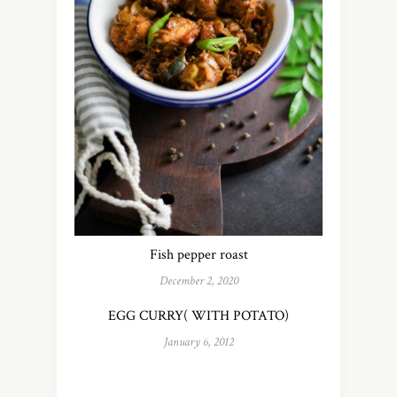
Fish pepper roast
December 2, 2020
EGG CURRY( WITH POTATO)
January 6, 2012