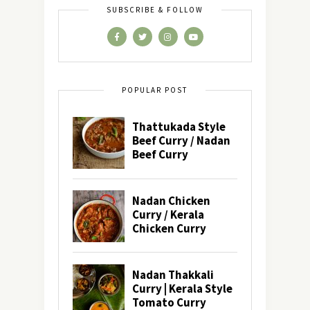
SUBSCRIBE & FOLLOW
POPULAR POST