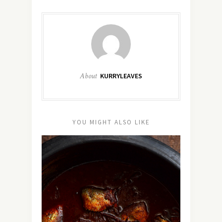
About
KURRYLEAVES
YOU MIGHT ALSO LIKE