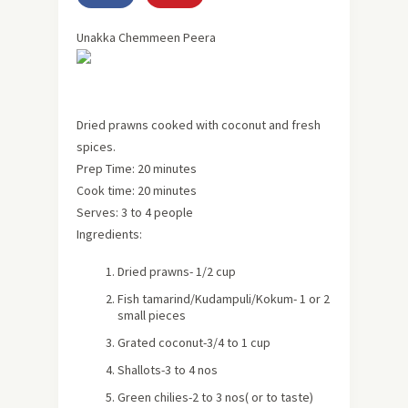
Unakka Chemmeen Peera
Dried prawns cooked with coconut and fresh
spices.
Prep Time:
20 minutes
Cook time:
20 minutes
Serves:
3 to 4 people
Ingredients:
Dried prawns- 1/2 cup
Fish tamarind/Kudampuli/Kokum- 1 or 2
small pieces
Grated coconut-3/4 to 1 cup
Shallots-3 to 4 nos
Green chilies-2 to 3 nos
( or to taste)