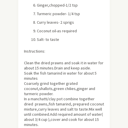
Ginger,chopped-1/2 tsp
Turmeric powder- 1/4 tsp
Curry leaves- 2 sprigs
Coconut oil-as required
Salt- to taste
Instructions:
Clean the dried prawns and soak it in water for
about
15 minutes.Drain and keep aside.
Soak the fish tamarind in water for about 5
minutes
Coarsely grind together grated
coconut,shallots,green chilies,ginger and
turmeric powder.
In a manchatti/clay pot combine together
dried prawns,fish tamarind, prepared coconut
mixture,curry leaves and salt to taste.Mix well
until combined.Add required amount of water(
about 3/4 cup ),cover and cook for about 15
minutes.