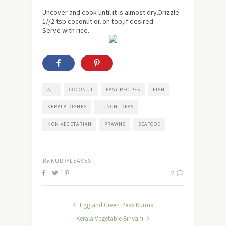
Uncover and cook until it is almost dry.Drizzle
1//2 tsp coconut oil on top,if desired.
Serve with rice.
ALL
COCONUT
EASY RECIPES
FISH
KERALA DISHES
LUNCH IDEAS
NON VEGETARIAN
PRAWNS
SEAFOOD
By
KURRYLEAVES
2
Egg and Green Peas Kurma
Kerala Vegetable Biriyani