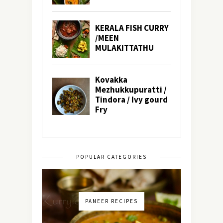
POPULAR CATEGORIES
PANEER RECIPES