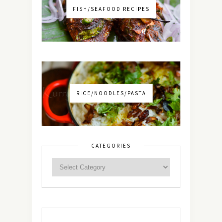
FISH/SEAFOOD RECIPES
RICE/NOODLES/PASTA
CATEGORIES