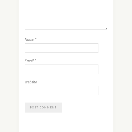
Name
*
Email
*
Website