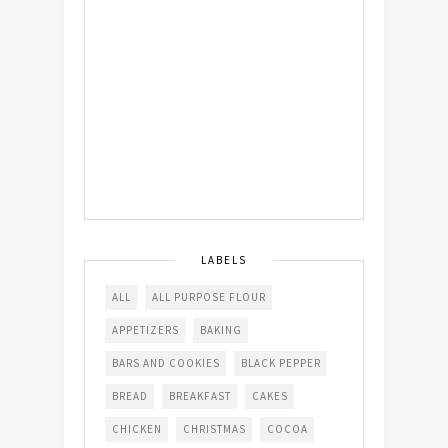
LABELS
ALL
ALL PURPOSE FLOUR
APPETIZERS
BAKING
BARS AND COOKIES
BLACK PEPPER
BREAD
BREAKFAST
CAKES
CHICKEN
CHRISTMAS
COCOA