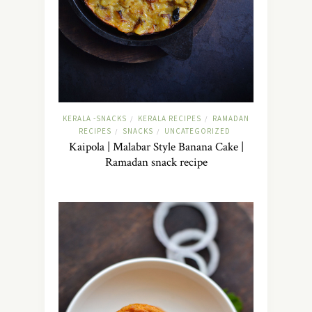
KERALA -SNACKS
KERALA RECIPES
RAMADAN
/
/
RECIPES
SNACKS
UNCATEGORIZED
/
/
Kaipola | Malabar Style Banana Cake |
Ramadan snack recipe