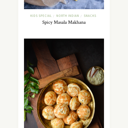
KIDS SPECIAL
NORTH INDIAN
SNACKS
/
/
Spicy Masala Makhana