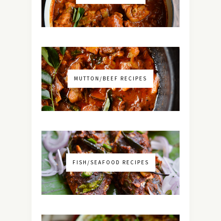
MUTTON/BEEF RECIPES
FISH/SEAFOOD RECIPES