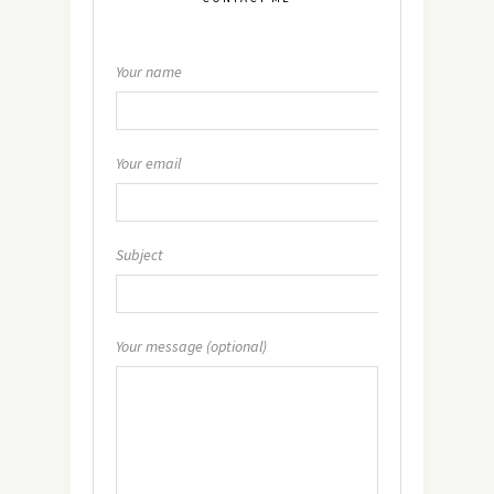
Your name
Your email
Subject
Your message (optional)