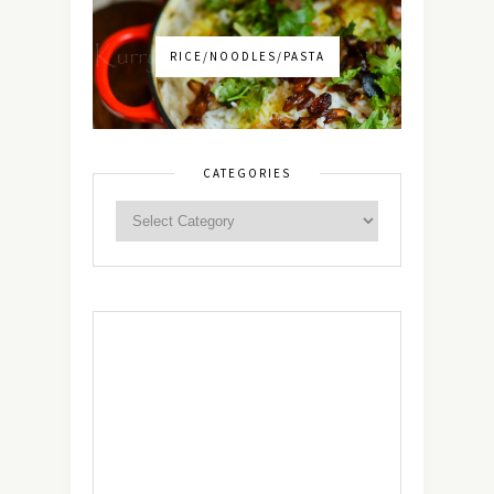
RICE/NOODLES/PASTA
CATEGORIES