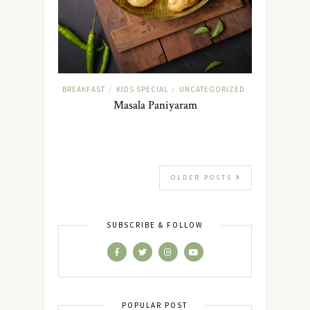
BREAKFAST
KIDS SPECIAL
UNCATEGORIZED
/
/
Masala Paniyaram
OLDER POSTS
SUBSCRIBE & FOLLOW
POPULAR POST