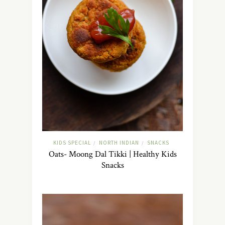
KIDS SPECIAL
NORTH INDIAN
SNACKS
/
/
Oats- Moong Dal Tikki | Healthy Kids
Snacks