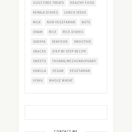
GUILT-FREE TREATS
HEALTHY FOOD
KERALA DISHES
LUNCH IDEAS
MILK
NON VEGETARIAN
NUTS
ONAM
RICE
RICE DISHES
SADHYA
SEAFOOD
SMOOTHIE
SNACKS
STEP BY STEP RECIPE
SWEETS
THORAN/MEZHUKKUPURATI
VANILLA
VEGAN
VEGETARIAN
VISHU
WHOLE WHEAT
CONTACT ME