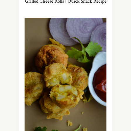
Grilled Cheese Rolls | Quick Snack Recipe