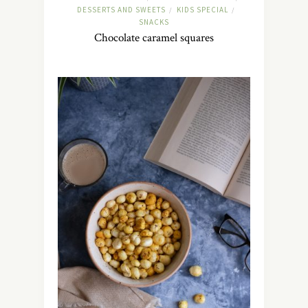
DESSERTS AND SWEETS
KIDS SPECIAL
/
/
SNACKS
Chocolate caramel squares