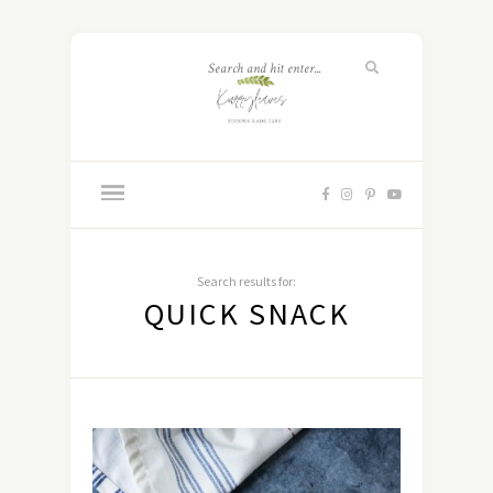
Search results for:
QUICK SNACK