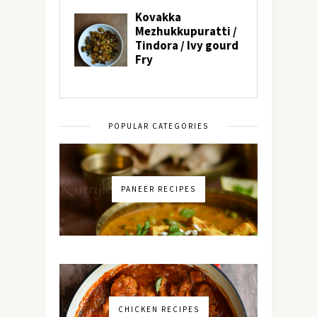
POPULAR CATEGORIES
PANEER RECIPES
CHICKEN RECIPES