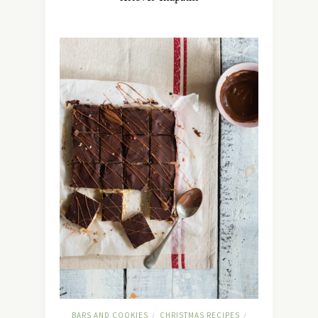
BARS AND COOKIES
CHRISTMAS RECIPES
/
/