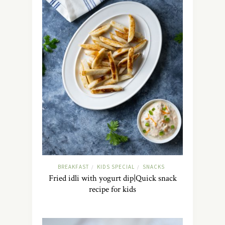
BREAKFAST
KIDS SPECIAL
SNACKS
/
/
Fried idli with yogurt dip|Quick snack
recipe for kids