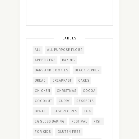
LABELS
ALL
ALL PURPOSE FLOUR
APPETIZERS
BAKING
BARS AND COOKIES
BLACK PEPPER
BREAD
BREAKFAST
CAKES
CHICKEN
CHRISTMAS
COCOA
COCONUT
CURRY
DESSERTS
DIWALI
EASY RECIPES
EGG
EGGLESS BAKING
FESTIVAL
FISH
FOR KIDS
GLUTEN FREE