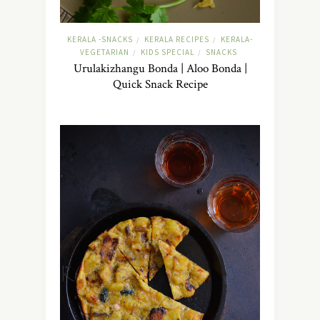
KERALA -SNACKS
KERALA RECIPES
KERALA-
/
/
VEGETARIAN
KIDS SPECIAL
SNACKS
/
/
Urulakizhangu Bonda | Aloo Bonda |
Quick Snack Recipe