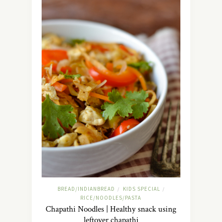
BREAD/INDIANBREAD
KIDS SPECIAL
/
/
RICE/NOODLES/PASTA
Chapathi Noodles | Healthy snack using
leftover chapathi