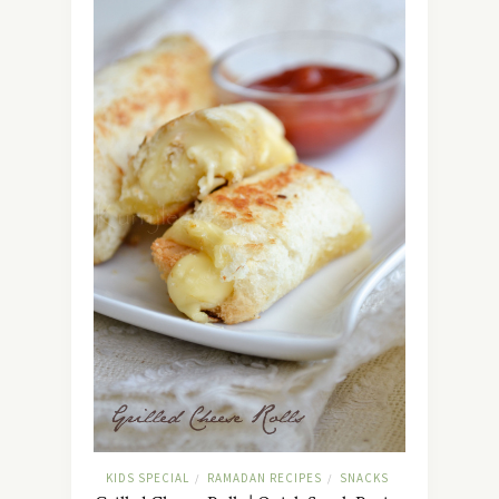
KIDS SPECIAL
RAMADAN RECIPES
SNACKS
/
/