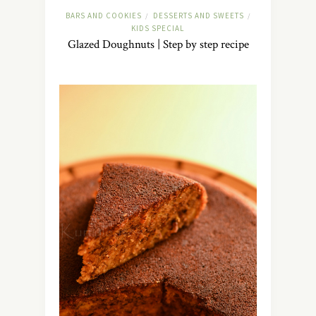
BARS AND COOKIES
DESSERTS AND SWEETS
/
/
KIDS SPECIAL
Glazed Doughnuts | Step by step recipe