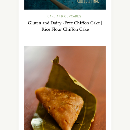
CAKE AND CUPCAKES
Gluten and Dairy -Free Chiffon Cake |
Rice Flour Chiffon Cake