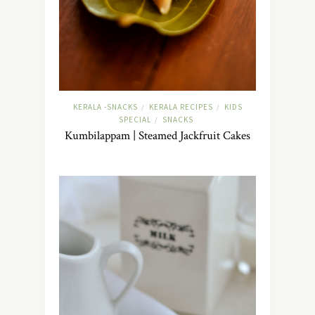
KERALA -SNACKS
KERALA RECIPES
KIDS
/
/
SPECIAL
SNACKS
/
Kumbilappam | Steamed Jackfruit Cakes