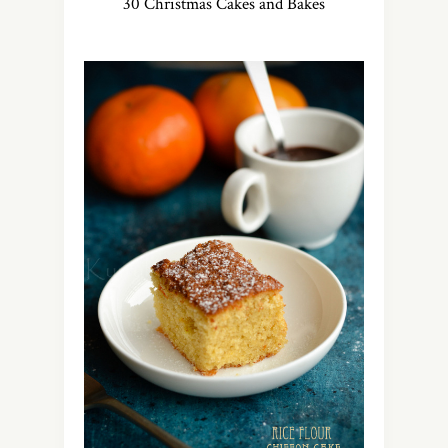
30 Christmas Cakes and Bakes