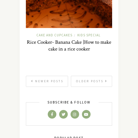
CAKE AND CUPCAKES
KIDS SPECIAL
/
Rice Cooker- Banana Cake |How to make
cake in a rice cooker
NEWER POSTS
OLDER POSTS
SUBSCRIBE & FOLLOW
POPULAR POST