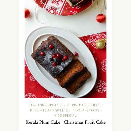
CAKE AND CUPCAKES
CHRISTMAS RECIPES
/
/
DESSERTS AND SWEETS
KERALA -SNACKS
/
/
KIDS SPECIAL
Kerala Plum Cake | Christmas Fruit Cake