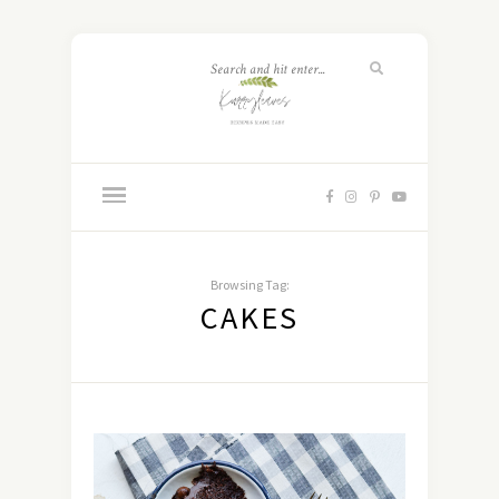
Browsing Tag:
CAKES