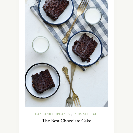
CAKE AND CUPCAKES
KIDS SPECIAL
/
The Best Chocolate Cake