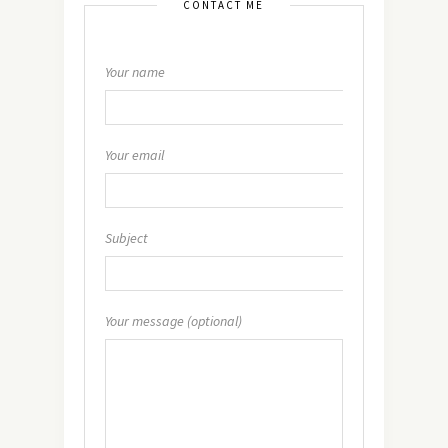
CONTACT ME
Your name
Your email
Subject
Your message (optional)