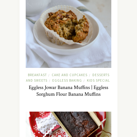
BREAKFAST
CAKE AND CUPCAKES
DESSERTS
/
/
AND SWEETS
EGGLESS BAKING
KIDS SPECIAL
/
/
Eggless Jowar Banana Muffins | Eggless
Sorghum Flour Banana Muffins