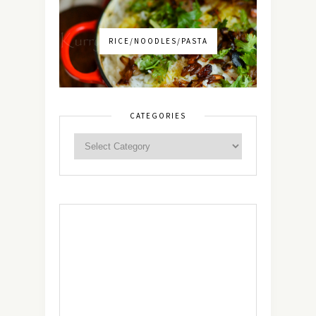
RICE/NOODLES/PASTA
CATEGORIES