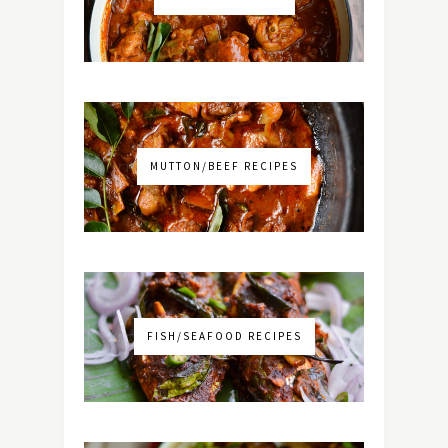
MUTTON/BEEF RECIPES
FISH/SEAFOOD RECIPES