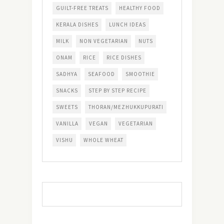
GUILT-FREE TREATS
HEALTHY FOOD
KERALA DISHES
LUNCH IDEAS
MILK
NON VEGETARIAN
NUTS
ONAM
RICE
RICE DISHES
SADHYA
SEAFOOD
SMOOTHIE
SNACKS
STEP BY STEP RECIPE
SWEETS
THORAN/MEZHUKKUPURATI
VANILLA
VEGAN
VEGETARIAN
VISHU
WHOLE WHEAT