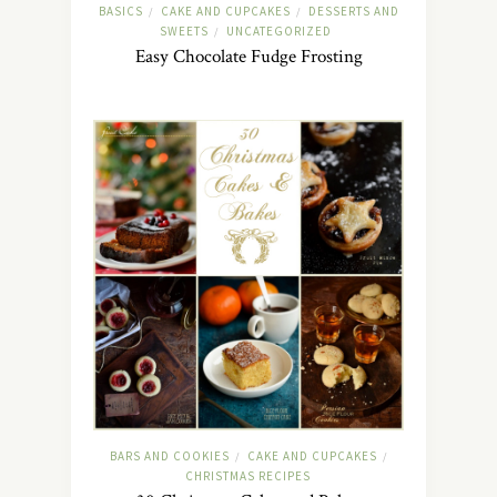
BASICS
CAKE AND CUPCAKES
DESSERTS AND
/
/
SWEETS
UNCATEGORIZED
/
Easy Chocolate Fudge Frosting
BARS AND COOKIES
CAKE AND CUPCAKES
/
/
CHRISTMAS RECIPES