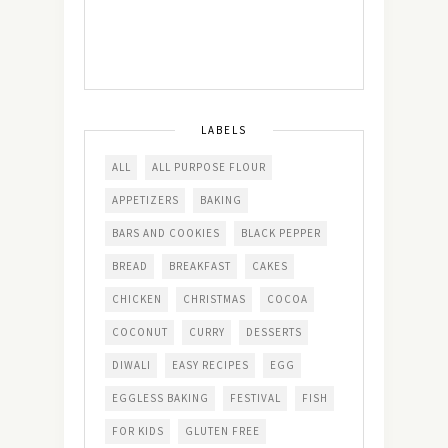
LABELS
ALL
ALL PURPOSE FLOUR
APPETIZERS
BAKING
BARS AND COOKIES
BLACK PEPPER
BREAD
BREAKFAST
CAKES
CHICKEN
CHRISTMAS
COCOA
COCONUT
CURRY
DESSERTS
DIWALI
EASY RECIPES
EGG
EGGLESS BAKING
FESTIVAL
FISH
FOR KIDS
GLUTEN FREE