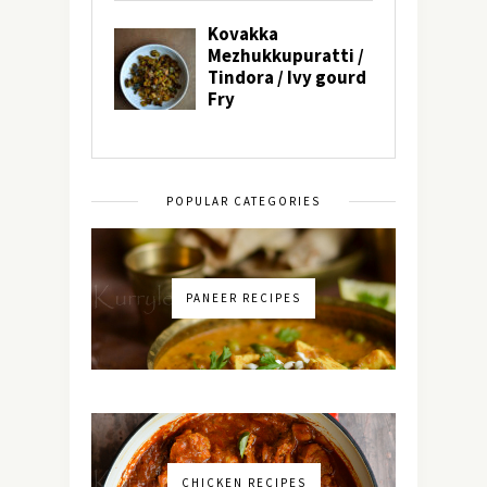
POPULAR CATEGORIES
PANEER RECIPES
CHICKEN RECIPES