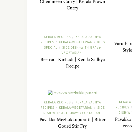
Chemmeen Curry | Kerala Prawn
Curry
KERALA RECIPES
KERALA SADHYA
/
RECIPES
KERALA-VEGETARIAN
KIDS
/
/
Varuthar
SPECIAL
SIDE DISH -WITH GRAVY-
/
Styl
VEGETARIAN
Beetroot Kichadi | Kerala Sadhya
Recipe
KERALA
KERALA RECIPES
KERALA SADHYA
/
RECIPES
/
RECIPES
KERALA-VEGETARIAN
SIDE
/
/
DISH-W
DISH-WITHOUT GRAVY-VEGETARIAN
Pavakka 
Pavakka Mezhukkupuratti | Bitter
coco
Gourd Stir Fry