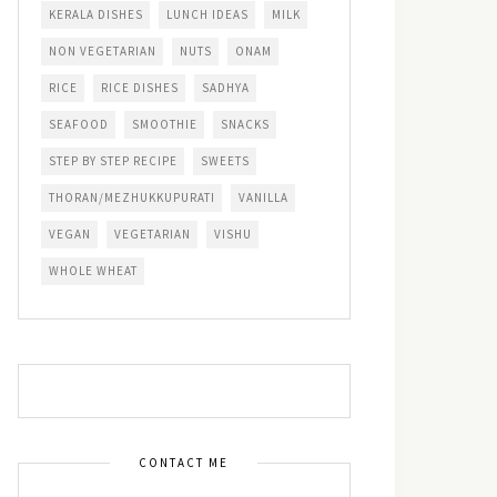
KERALA DISHES
LUNCH IDEAS
MILK
NON VEGETARIAN
NUTS
ONAM
RICE
RICE DISHES
SADHYA
SEAFOOD
SMOOTHIE
SNACKS
STEP BY STEP RECIPE
SWEETS
THORAN/MEZHUKKUPURATI
VANILLA
VEGAN
VEGETARIAN
VISHU
WHOLE WHEAT
CONTACT ME