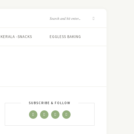
KERALA -SNACKS
EGGLESS BAKING
SUBSCRIBE & FOLLOW