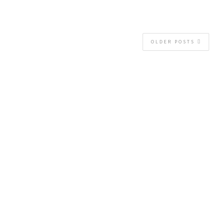
OLDER POSTS