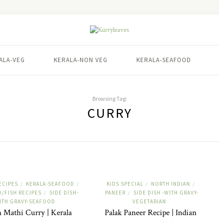
ALA-VEG
KERALA-NON VEG
KERALA-SEAFOOD
Browsing Tag:
CURRY
ECIPES
KERALA-SEAFOOD
KIDS SPECIAL
NORTH INDIAN
/
/
/
/
/FISH RECIPES
SIDE DISH-
PANEER
SIDE DISH -WITH GRAVY-
/
/
ITH GRAVY-SEAFOOD
VEGETARIAN
 Mathi Curry | Kerala
Palak Paneer Recipe | Indian