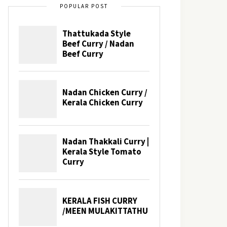
POPULAR POST