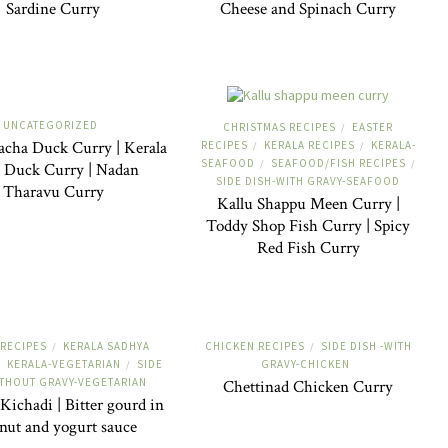
Sardine Curry
Cheese and Spinach Curry
UNCATEGORIZED
CHRISTMAS RECIPES
EASTER
/
acha Duck Curry | Kerala
RECIPES
KERALA RECIPES
KERALA-
/
/
SEAFOOD
SEAFOOD/FISH RECIPES
/
/
e Duck Curry | Nadan
SIDE DISH-WITH GRAVY-SEAFOOD
Tharavu Curry
Kallu Shappu Meen Curry |
Toddy Shop Fish Curry | Spicy
Red Fish Curry
 RECIPES
KERALA SADHYA
CHICKEN RECIPES
SIDE DISH -WITH
/
/
KERALA-VEGETARIAN
SIDE
GRAVY-CHICKEN
/
ITHOUT GRAVY-VEGETARIAN
Chettinad Chicken Curry
Kichadi | Bitter gourd in
nut and yogurt sauce