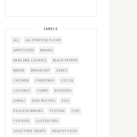
LABELS
ALL
ALL PURPOSE FLOUR
APPETIZERS
BAKING
BARS AND COOKIES
BLACK PEPPER
BREAD
BREAKFAST
CAKES
CHICKEN
CHRISTMAS
COCOA
COCONUT
CURRY
DESSERTS
DIWALI
EASY RECIPES
EGG
EGGLESS BAKING
FESTIVAL
FISH
FOR KIDS
GLUTEN FREE
GUILT-FREE TREATS
HEALTHY FOOD