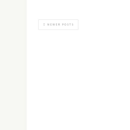
NEWER POSTS