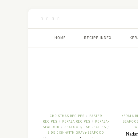
HOME
RECIPE INDEX
KER
CHRISTMAS RECIPES
EASTER
KERALA R
/
RECIPES
KERALA RECIPES
KERALA-
SEAFOOD
/
/
SEAFOOD
SEAFOOD/FISH RECIPES
W
/
/
SIDE DISH-WITH GRAVY-SEAFOOD
Nadan