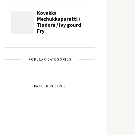
POPULAR CATEGORIES
PANEER RECIPES