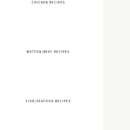
CHICKEN RECIPES
MUTTON/BEEF RECIPES
FISH/SEAFOOD RECIPES