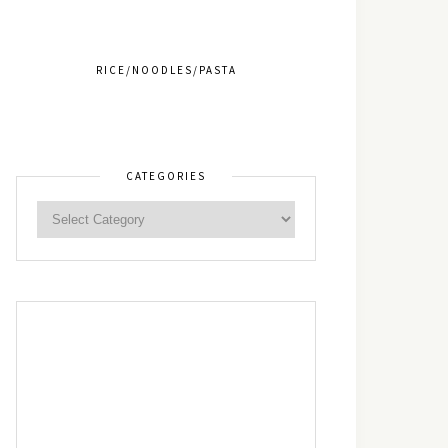
RICE/NOODLES/PASTA
CATEGORIES