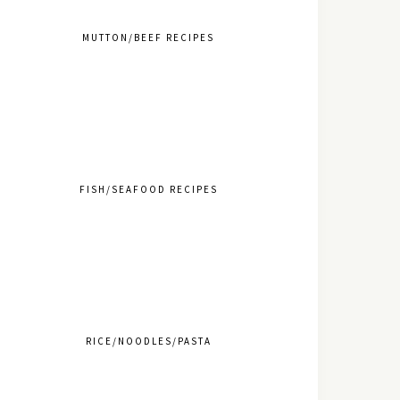
MUTTON/BEEF RECIPES
FISH/SEAFOOD RECIPES
RICE/NOODLES/PASTA