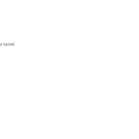
to taste)
p