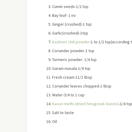
Cumin seeds-1/2 tsp
Bay leaf- 1 no
Ginger (crushed)-1 tsp
Garlic(crushed)-1tsp
Kashmiri chili powder
-1 to 1/2 tsp(according 
Coriander powder-1 tsp
Turmeric powder- 1/4 tsp
Garam masala-1/4 tsp
Fresh cream-11/2 tbsp
Coriander leaves chopped-1 tbsp
Water-3/4 to 1 cup
Kasuri methi (dried fenugreek leaves)
-1/4 ts
Salt to taste
Oil