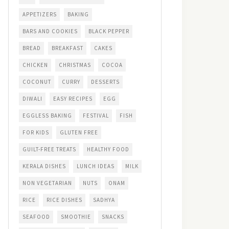
APPETIZERS
BAKING
BARS AND COOKIES
BLACK PEPPER
BREAD
BREAKFAST
CAKES
CHICKEN
CHRISTMAS
COCOA
COCONUT
CURRY
DESSERTS
DIWALI
EASY RECIPES
EGG
EGGLESS BAKING
FESTIVAL
FISH
FOR KIDS
GLUTEN FREE
GUILT-FREE TREATS
HEALTHY FOOD
KERALA DISHES
LUNCH IDEAS
MILK
NON VEGETARIAN
NUTS
ONAM
RICE
RICE DISHES
SADHYA
SEAFOOD
SMOOTHIE
SNACKS