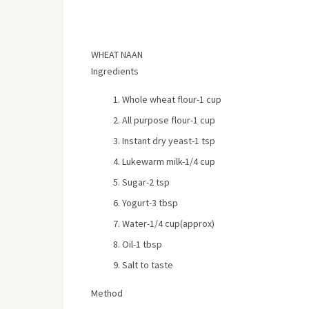
WHEAT NAAN
Ingredients
Whole wheat flour-1 cup
All purpose flour-1 cup
Instant dry yeast-1 tsp
Lukewarm milk-1/4 cup
Sugar-2 tsp
Yogurt-3 tbsp
Water-1/4 cup(approx)
Oil-1 tbsp
Salt to taste
Method