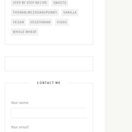
STEP BY STEP RECIPE
SWEETS
THORAN/MEZHUKKUPURATI
VANILLA
VEGAN
VEGETARIAN
VISHU
WHOLE WHEAT
CONTACT ME
Your name
Your email