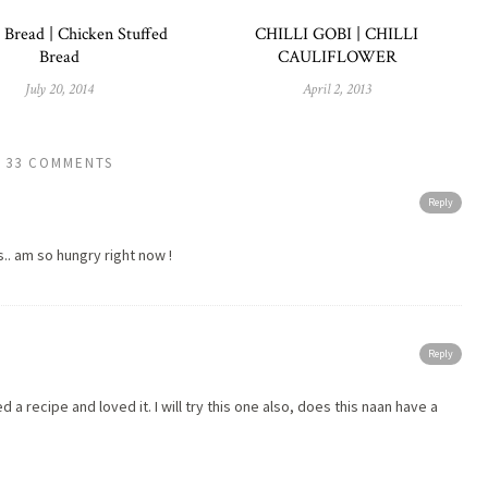
 Bread | Chicken Stuffed
CHILLI GOBI | CHILLI
Bread
CAULIFLOWER
July 20, 2014
April 2, 2013
33 COMMENTS
Reply
ks.. am so hungry right now !
Reply
ed a recipe and loved it. I will try this one also, does this naan have a