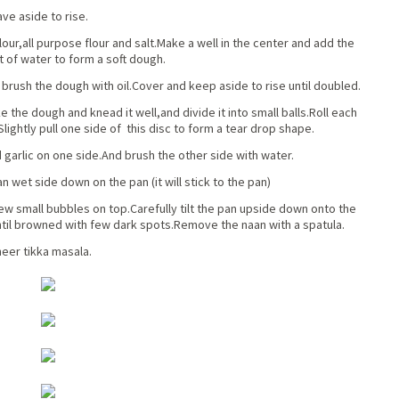
ve aside to rise.
our,all purpose flour and salt.Make a well in the center and add the
 of water to form a soft dough.
y brush the dough with oil.Cover and keep aside to rise until doubled.
e the dough and knead it well,and divide it into small balls.Roll each
.Slightly pull one side of this disc to form a tear drop shape.
garlic on one side.And brush the other side with water.
wet side down on the pan (it will stick to the pan)
few small bubbles on top.Carefully tilt the pan upside down onto the
til browned with few dark spots.Remove the naan with a spatula.
neer tikka masala.