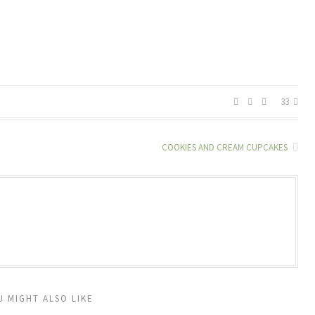
33
COOKIES AND CREAM CUPCAKES
U MIGHT ALSO LIKE