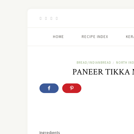
HOME
RECIPE INDEX
KER
BREAD/INDIANBREAD
NORTH IND
/
PANEER TIKKA
Ingredients