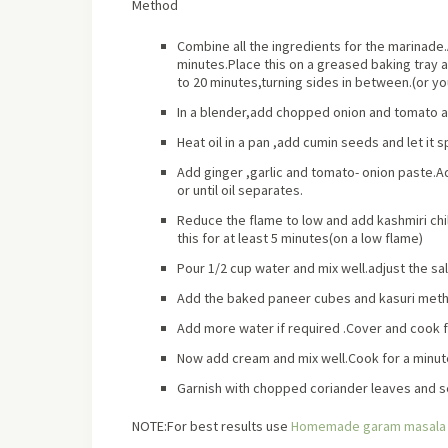
Method
Combine all the ingredients for the marinade
minutes.Place this on a greased baking tray an
to 20 minutes,turning sides in between.(or yo
In a blender,add chopped onion and tomato a
Heat oil in a pan ,add cumin seeds and let it
Add ginger ,garlic and tomato- onion paste.A
or until oil separates.
Reduce the flame to low and add kashmiri c
this for at least 5 minutes(on a low flame)
Pour 1/2 cup water and mix well.adjust the salt 
Add the baked paneer cubes and kasuri methi
Add more water if required .Cover and cook f
Now add cream and mix well.Cook for a minute
Garnish with chopped coriander leaves and se
NOTE:For best results use
Homemade garam masala