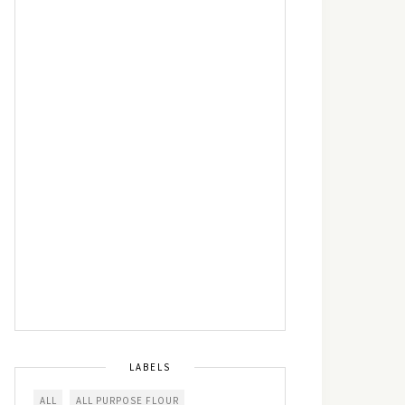
LABELS
ALL
ALL PURPOSE FLOUR