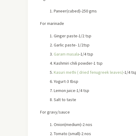
Paneer(cubed)-250 gms
For marinade
Ginger paste-1/2 tsp
Garlic paste- 1/2tsp
Garam masala
-1/4 tsp
Kashmiri chili powder-1 tsp
Kasuri methi ( dried fenugreek leaves)
-1/4 ts
Yogurt-3 tbsp
Lemon juice-1/4 tsp
Salt to taste
For gravy/sauce
Onion(medium)-2 nos
Tomato (small)-2 nos