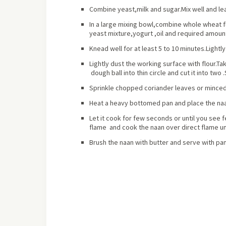
Combine yeast,milk and sugar.Mix well and lea
In a large mixing bowl,combine whole wheat fl
yeast mixture,yogurt ,oil and required amount
Knead well for at least 5 to 10 minutes.Lightl
Lightly dust the working surface with flour.Tak
dough ball into thin circle and cut it into two 
Sprinkle chopped coriander leaves or minced 
Heat a heavy bottomed pan and place the naan 
Let it cook for few seconds or until you see 
flame and cook the naan over direct flame un
Brush the naan with butter and serve with pa