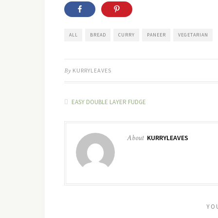
ALL
BREAD
CURRY
PANEER
VEGETARIAN
By
KURRYLEAVES
EASY DOUBLE LAYER FUDGE
About
KURRYLEAVES
YO