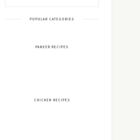
POPULAR CATEGORIES
PANEER RECIPES
CHICKEN RECIPES