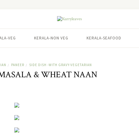
ALA-VEG
KERALA-NON VEG
KERALA-SEAFOOD
IAN
PANEER
SIDE DISH -WITH GRAVY-VEGETARIAN
/
/
 MASALA & WHEAT NAAN