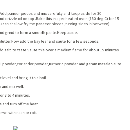
.Add paneer pieces and mix carefully and keep aside for 30
d drizzle oil on top .Bake this in a preheated oven (180 deg C) for 15
u can shallow fry the paneeer pieces ,turning sides in between)
nd grind to form a smooth paste.Keep aside.
 splutter.Now add the bay leaf and saute for a few seconds.
dd salt to taste.Saute this over a medium flame for
about
15 minutes
hili powder,coriander powder,turmeric powder and garam masala.Saute
level and bring it to a boil.
 and mix well.
or 3 to 4 minutes.
 and turn off the heat.
rve with naan or roti.