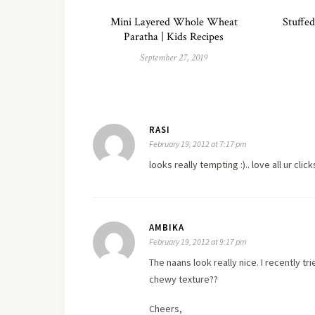
Mini Layered Whole Wheat
Stuffed
Paratha | Kids Recipes
September 27, 2019
RASI
February 19, 2012 at 7:17 pm
looks really tempting :)..
love
all ur clic
AMBIKA
February 19, 2012 at 9:17 pm
The naans look really nice. I recently tri
chewy texture??
Cheers,