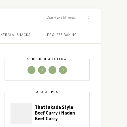
KERALA -SNACKS
EGGLESS BAKING
SUBSCRIBE & FOLLOW
POPULAR POST