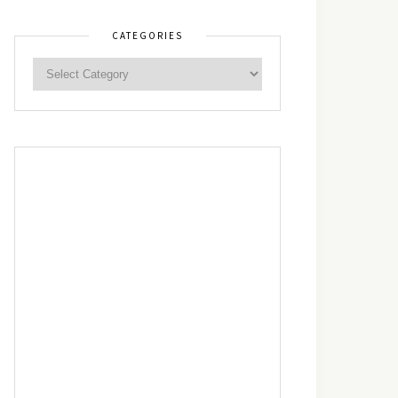
CATEGORIES