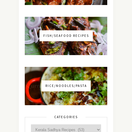
FISH/SEAFOOD RECIPES
RICE/NOODLES/PASTA
CATEGORIES