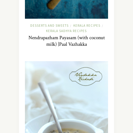
DESSERTS AND SWEETS
KERALA RECIPES
/
/
KERALA SADHYA RECIPES
Nendrapazham Payasam (with coconut
milk) |Paal Vazhakka