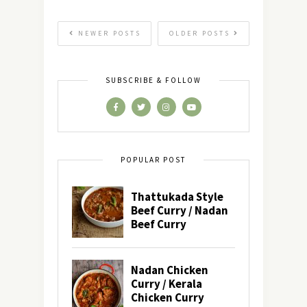
NEWER POSTS
OLDER POSTS
SUBSCRIBE & FOLLOW
POPULAR POST