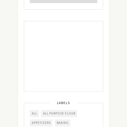
LABELS
ALL
ALL PURPOSE FLOUR
APPETIZERS
BAKING