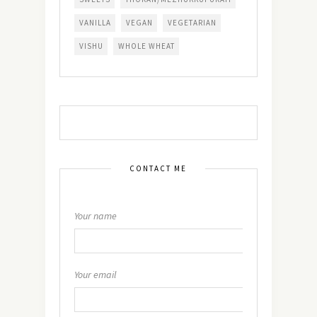
VANILLA
VEGAN
VEGETARIAN
VISHU
WHOLE WHEAT
CONTACT ME
Your name
Your email