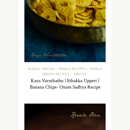
KERALA -SNACKS
KERALA RECIPES
KERALA
/
/
SADHYA RECIPES
SNACKS
/
Kaya Varuthathu | Ethakka Upperi |
Banana Chips- Onam Sadhya Recipe