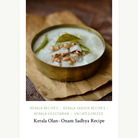
KERALA RECIPES
KERALA SADHYA RECIPES
/
/
KERALA-VEGETARIAN
UNCATEGORIZED
/
Kerala Olan- Onam Sadhya Recipe