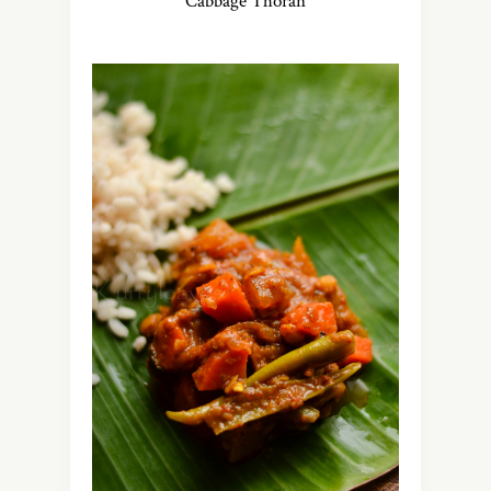
Cabbage Thoran