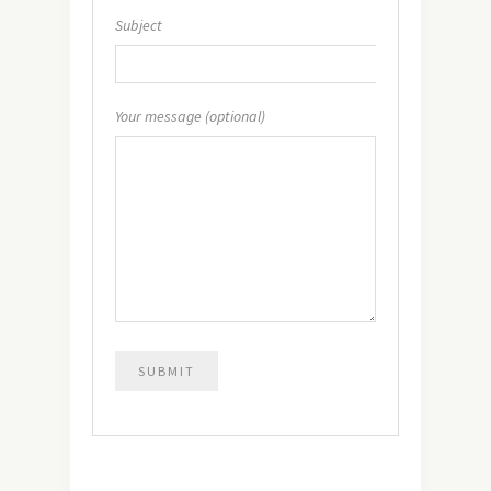
Subject
Your message (optional)