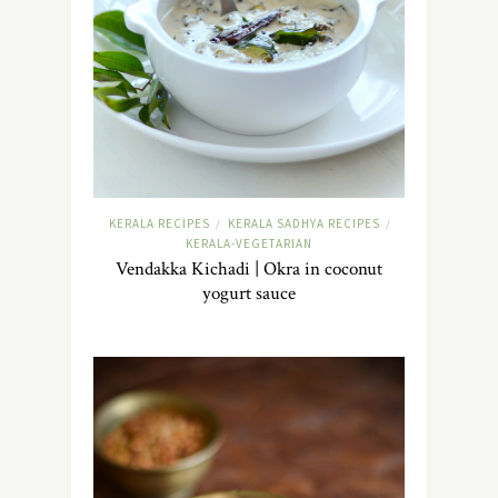
KERALA RECIPES
KERALA SADHYA RECIPES
/
/
KERALA-VEGETARIAN
Vendakka Kichadi | Okra in coconut
yogurt sauce