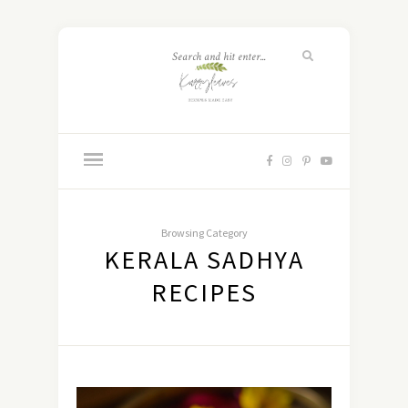
Browsing Category
KERALA SADHYA
RECIPES