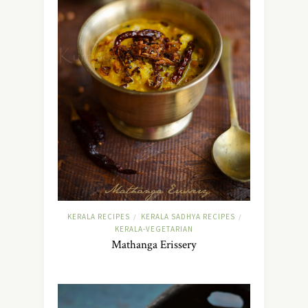
KERALA RECIPES
KERALA SADHYA RECIPES
/
/
KERALA-VEGETARIAN
Mathanga Erissery