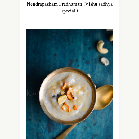
Nendrapazham Pradhaman (Vishu sadhya
special )