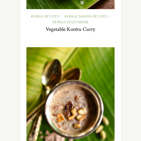
KERALA RECIPES
KERALA SADHYA RECIPES
/
/
KERALA-VEGETARIAN
Vegetable Koottu Curry