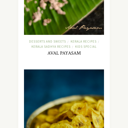
DESSERTS AND SWEETS
KERALA RECIPES
/
/
KERALA SADHYA RECIPES
KIDS SPECIAL
/
AVAL PAYASAM