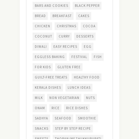
BARS AND COOKIES
BLACK PEPPER
BREAD
BREAKFAST
CAKES
CHICKEN
CHRISTMAS
COCOA
COCONUT
CURRY
DESSERTS
DIWALI
EASY RECIPES
EGG
EGGLESS BAKING
FESTIVAL
FISH
FOR KIDS
GLUTEN FREE
GUILT-FREE TREATS
HEALTHY FOOD
KERALA DISHES
LUNCH IDEAS
MILK
NON VEGETARIAN
NUTS
ONAM
RICE
RICE DISHES
SADHYA
SEAFOOD
SMOOTHIE
SNACKS
STEP BY STEP RECIPE
SWEETS
THORAN/MEZHUKKUPURATI