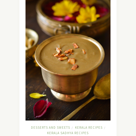
DESSERTS AND SWEETS
KERALA RECIPES
/
/
KERALA SADHYA RECIPES