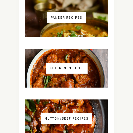
PANEER RECIPES
CHICKEN RECIPES
MUTTON/BEEF RECIPES