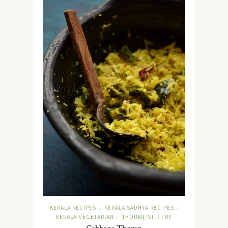
KERALA RECIPES
KERALA SADHYA RECIPES
/
/
KERALA-VEGETARIAN
THORAN/STIR FRY
/