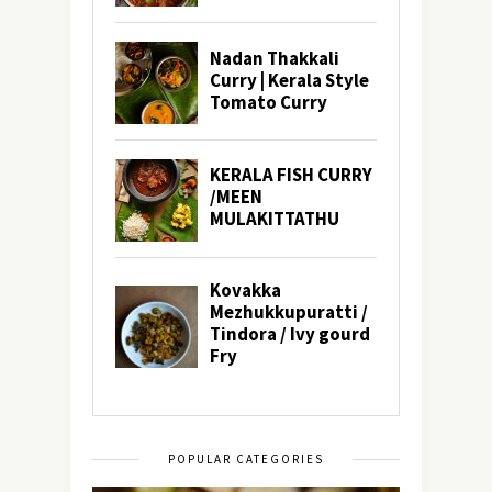
POPULAR CATEGORIES