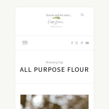
Browsing Tag:
ALL PURPOSE FLOUR