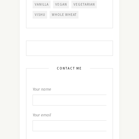
VANILLA
VEGAN
VEGETARIAN
VISHU
WHOLE WHEAT
CONTACT ME
Your name
Your email