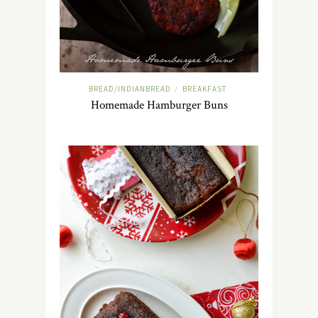
BREAD/INDIANBREAD
BREAKFAST
/
Homemade Hamburger Buns