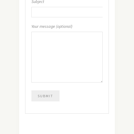
Subject
Your message (optional)