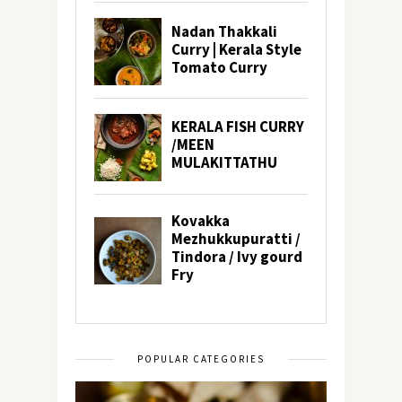
POPULAR CATEGORIES