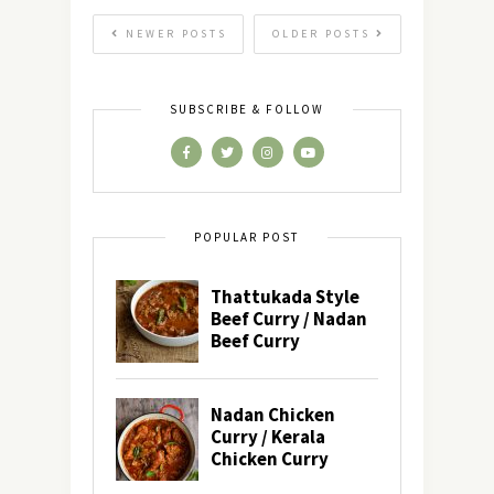
NEWER POSTS
OLDER POSTS
SUBSCRIBE & FOLLOW
POPULAR POST