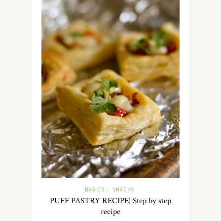
BASICS
SNACKS
/
PUFF PASTRY RECIPE| Step by step
recipe