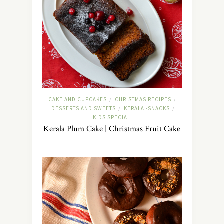
CAKE AND CUPCAKES
CHRISTMAS RECIPES
/
/
DESSERTS AND SWEETS
KERALA -SNACKS
/
/
KIDS SPECIAL
Kerala Plum Cake | Christmas Fruit Cake