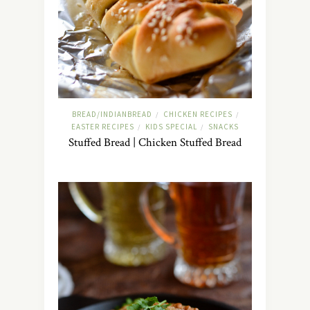
BREAD/INDIANBREAD
CHICKEN RECIPES
/
/
EASTER RECIPES
KIDS SPECIAL
SNACKS
/
/
Stuffed Bread | Chicken Stuffed Bread