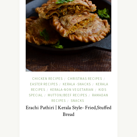
CHICKEN RECIPES
CHRISTMAS RECIPES
/
/
EASTER RECIPES
KERALA -SNACKS
KERALA
/
/
RECIPES
KERALA-NON VEGETARIAN
KIDS
/
/
SPECIAL
MUTTON/BEEF RECIPES
RAMADAN
/
/
RECIPES
SNACKS
/
Erachi Pathiri | Kerala Style- Fried,Stuffed
Bread