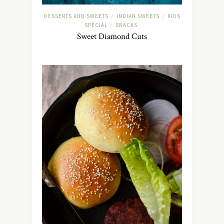
DESSERTS AND SWEETS
INDIAN SWEETS
KIDS
/
/
SPECIAL
SNACKS
/
Sweet Diamond Cuts