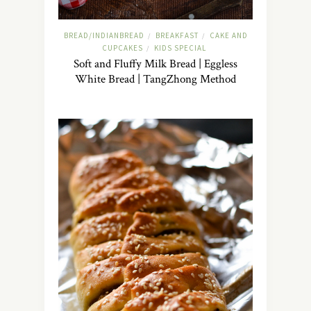
BREAD/INDIANBREAD
BREAKFAST
CAKE AND
/
/
CUPCAKES
KIDS SPECIAL
/
Soft and Fluffy Milk Bread | Eggless
White Bread | TangZhong Method