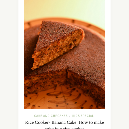
CAKE AND CUPCAKES
KIDS SPECIAL
/
Rice Cooker- Banana Cake |How to make
cake in a rice cooker