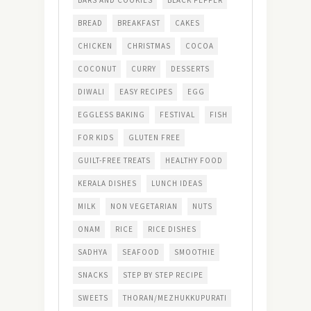
BARS AND COOKIES
BLACK PEPPER
BREAD
BREAKFAST
CAKES
CHICKEN
CHRISTMAS
COCOA
COCONUT
CURRY
DESSERTS
DIWALI
EASY RECIPES
EGG
EGGLESS BAKING
FESTIVAL
FISH
FOR KIDS
GLUTEN FREE
GUILT-FREE TREATS
HEALTHY FOOD
KERALA DISHES
LUNCH IDEAS
MILK
NON VEGETARIAN
NUTS
ONAM
RICE
RICE DISHES
SADHYA
SEAFOOD
SMOOTHIE
SNACKS
STEP BY STEP RECIPE
SWEETS
THORAN/MEZHUKKUPURATI