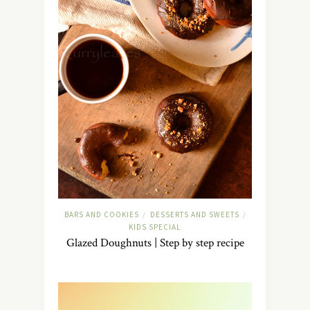
BARS AND COOKIES
DESSERTS AND SWEETS
/
/
KIDS SPECIAL
Glazed Doughnuts | Step by step recipe