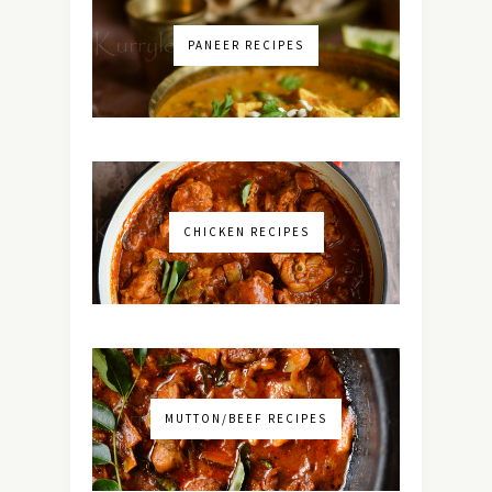
PANEER RECIPES
CHICKEN RECIPES
MUTTON/BEEF RECIPES