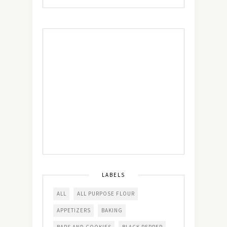
LABELS
ALL
ALL PURPOSE FLOUR
APPETIZERS
BAKING