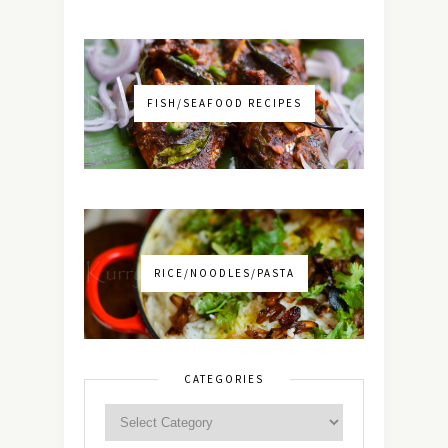
FISH/SEAFOOD RECIPES
RICE/NOODLES/PASTA
CATEGORIES