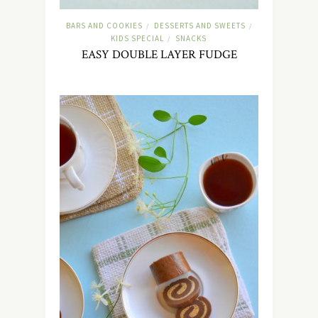
BARS AND COOKIES
DESSERTS AND SWEETS
/
/
KIDS SPECIAL
SNACKS
/
EASY DOUBLE LAYER FUDGE