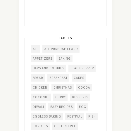
LABELS
ALL
ALL PURPOSE FLOUR
APPETIZERS
BAKING
BARS AND COOKIES
BLACK PEPPER
BREAD
BREAKFAST
CAKES
CHICKEN
CHRISTMAS
COCOA
COCONUT
CURRY
DESSERTS
DIWALI
EASY RECIPES
EGG
EGGLESS BAKING
FESTIVAL
FISH
FOR KIDS
GLUTEN FREE