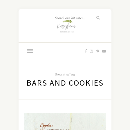
Browsing Tag:
BARS AND COOKIES