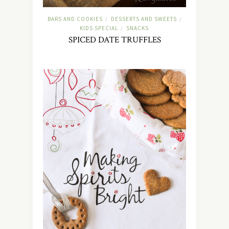
BARS AND COOKIES
DESSERTS AND SWEETS
/
/
KIDS SPECIAL
SNACKS
/
SPICED DATE TRUFFLES