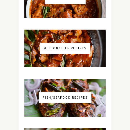
MUTTON/BEEF RECIPES
FISH/SEAFOOD RECIPES