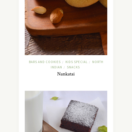
BARS AND COOKIES
KIDS SPECIAL
NORTH
/
/
INDIAN
SNACKS
/
Nankatai