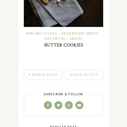
BARS AND COOKIES
DESSERTS AND SWEETS
/
/
KIDS SPECIAL
SNACKS
/
BUTTER COOKIES
NEWER POSTS
OLDER POSTS
SUBSCRIBE & FOLLOW
POPULAR POST