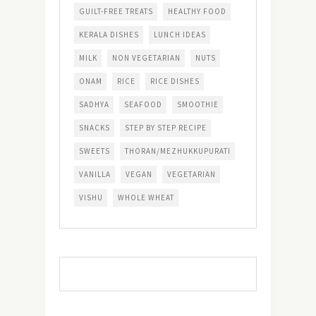
GUILT-FREE TREATS
HEALTHY FOOD
KERALA DISHES
LUNCH IDEAS
MILK
NON VEGETARIAN
NUTS
ONAM
RICE
RICE DISHES
SADHYA
SEAFOOD
SMOOTHIE
SNACKS
STEP BY STEP RECIPE
SWEETS
THORAN/MEZHUKKUPURATI
VANILLA
VEGAN
VEGETARIAN
VISHU
WHOLE WHEAT