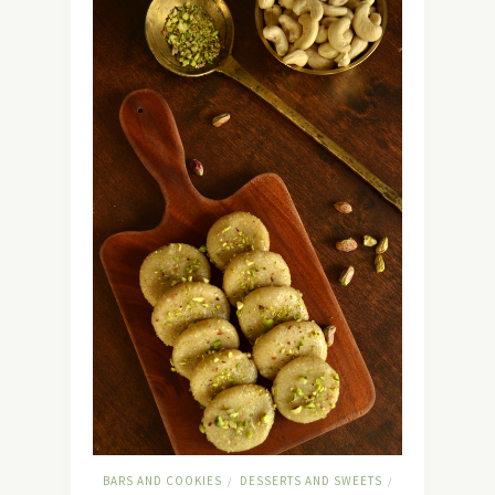
BARS AND COOKIES
DESSERTS AND SWEETS
/
/