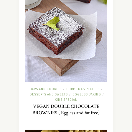
BARS AND COOKIES
CHRISTMAS RECIPES
/
/
DESSERTS AND SWEETS
EGGLESS BAKING
/
/
KIDS SPECIAL
VEGAN DOUBLE CHOCOLATE
BROWNIES ( Eggless and fat free)