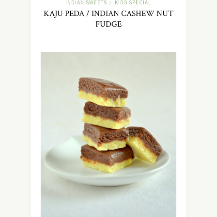
INDIAN SWEETS
KIDS SPECIAL
/
KAJU PEDA / INDIAN CASHEW NUT
FUDGE