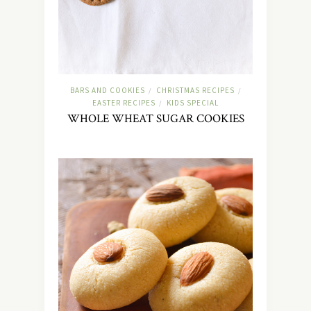
BARS AND COOKIES
CHRISTMAS RECIPES
/
/
EASTER RECIPES
KIDS SPECIAL
/
WHOLE WHEAT SUGAR COOKIES