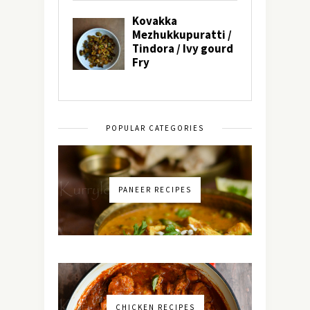
POPULAR CATEGORIES
PANEER RECIPES
CHICKEN RECIPES