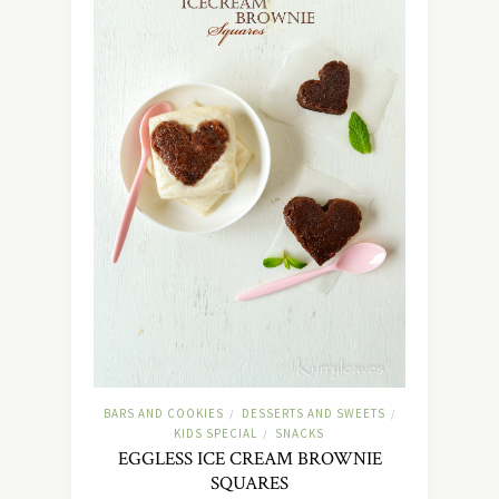
BARS AND COOKIES
DESSERTS AND SWEETS
/
/
KIDS SPECIAL
SNACKS
/
EGGLESS ICE CREAM BROWNIE
SQUARES