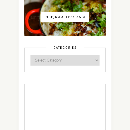
RICE/NOODLES/PASTA
CATEGORIES