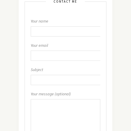
CONTACT ME
Your name
Your email
Subject
Your message (optional)