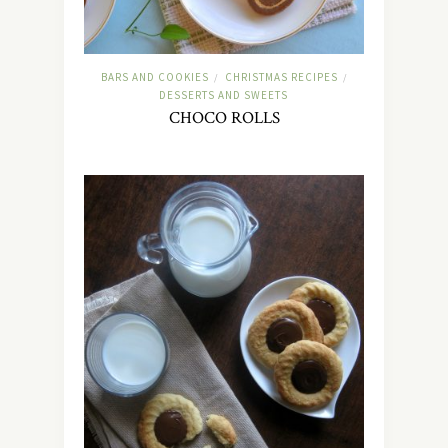
BARS AND COOKIES
CHRISTMAS RECIPES
/
/
DESSERTS AND SWEETS
CHOCO ROLLS