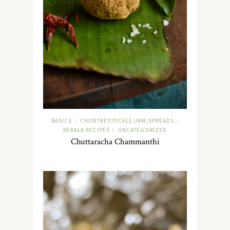
BASICS
CHUNTNEY/PICKLE/JAM/SPREADS
/
/
KERALA RECIPES
UNCATEGORIZED
/
Chuttaracha Chammanthi