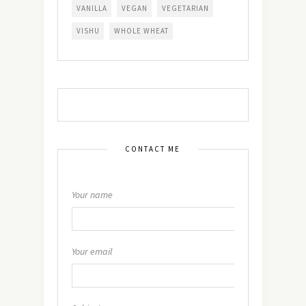
VANILLA
VEGAN
VEGETARIAN
VISHU
WHOLE WHEAT
CONTACT ME
Your name
Your email