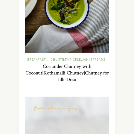
BREAKFAST
CHUNTNEY/PICKLE/JAM/SPREADS
/
Coriander Chutney with
Coconut|Kothamalli Chutney|Chutney for
Idli-Dosa