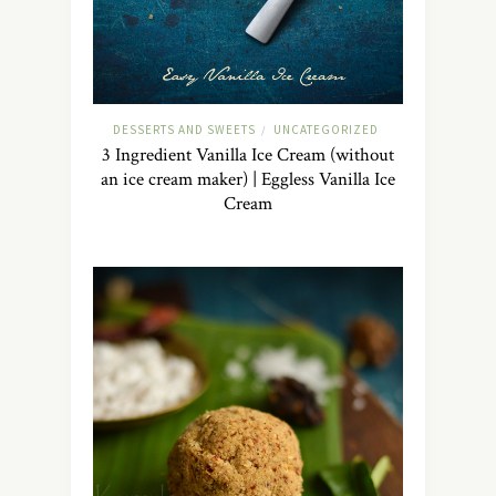
DESSERTS AND SWEETS
UNCATEGORIZED
/
3 Ingredient Vanilla Ice Cream (without
an ice cream maker) | Eggless Vanilla Ice
Cream