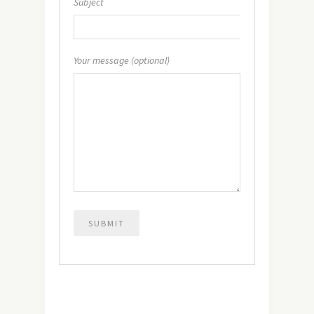
Subject
Your message (optional)