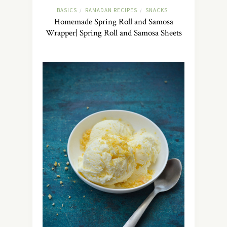
BASICS
RAMADAN RECIPES
SNACKS
/
/
Homemade Spring Roll and Samosa
Wrapper| Spring Roll and Samosa Sheets