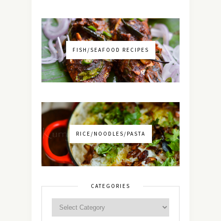
FISH/SEAFOOD RECIPES
RICE/NOODLES/PASTA
CATEGORIES