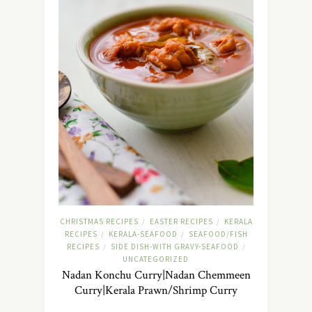
CHRISTMAS RECIPES
EASTER RECIPES
KERALA
/
/
RECIPES
KERALA-SEAFOOD
SEAFOOD/FISH
/
/
RECIPES
SIDE DISH-WITH GRAVY-SEAFOOD
/
/
UNCATEGORIZED
Nadan Konchu Curry|Nadan Chemmeen
Curry|Kerala Prawn/Shrimp Curry