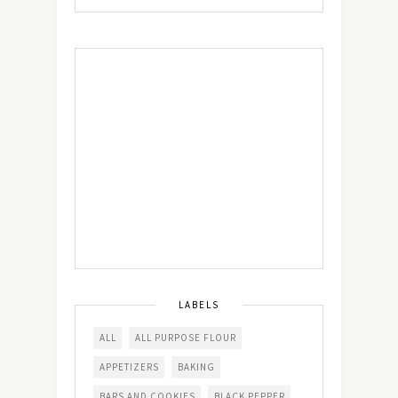
LABELS
ALL
ALL PURPOSE FLOUR
APPETIZERS
BAKING
BARS AND COOKIES
BLACK PEPPER