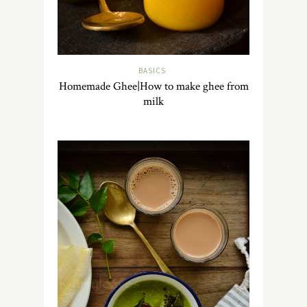
BASICS
Homemade Ghee|How to make ghee from
milk