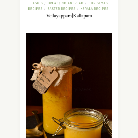
BASICS
BREAD/INDIANBREAD
CHRISTMAS
/
/
RECIPES
EASTER RECIPES
KERALA RECIPES
/
/
Vellayappam|Kallapam