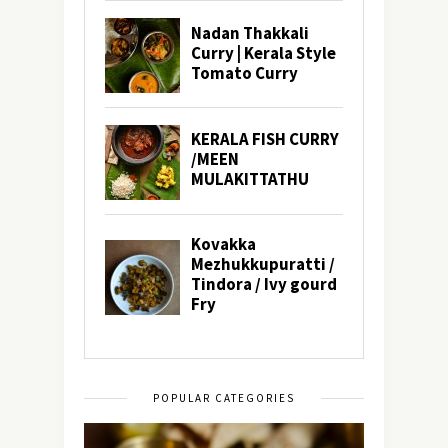
POPULAR CATEGORIES