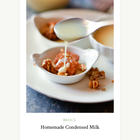
BASICS
Homemade Condensed Milk