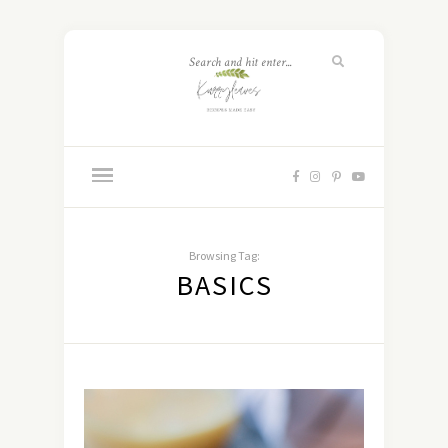
Browsing Tag:
BASICS