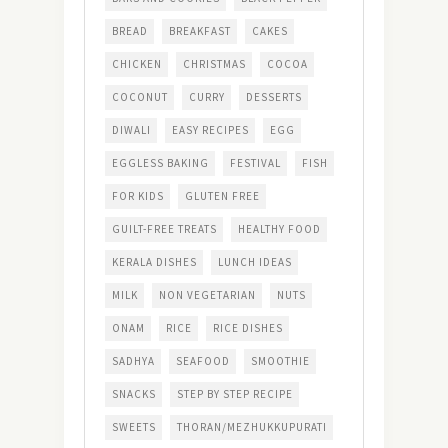
BREAD
BREAKFAST
CAKES
CHICKEN
CHRISTMAS
COCOA
COCONUT
CURRY
DESSERTS
DIWALI
EASY RECIPES
EGG
EGGLESS BAKING
FESTIVAL
FISH
FOR KIDS
GLUTEN FREE
GUILT-FREE TREATS
HEALTHY FOOD
KERALA DISHES
LUNCH IDEAS
MILK
NON VEGETARIAN
NUTS
ONAM
RICE
RICE DISHES
SADHYA
SEAFOOD
SMOOTHIE
SNACKS
STEP BY STEP RECIPE
SWEETS
THORAN/MEZHUKKUPURATI