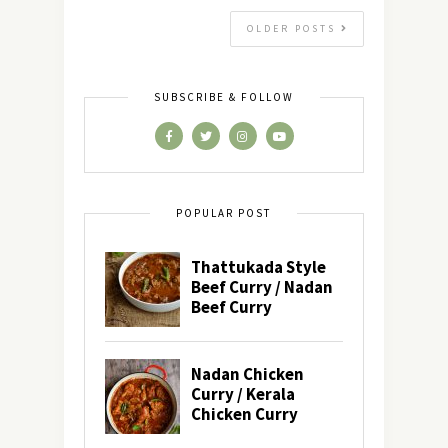
OLDER POSTS
SUBSCRIBE & FOLLOW
POPULAR POST