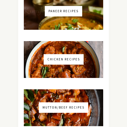
PANEER RECIPES
CHICKEN RECIPES
MUTTON/BEEF RECIPES