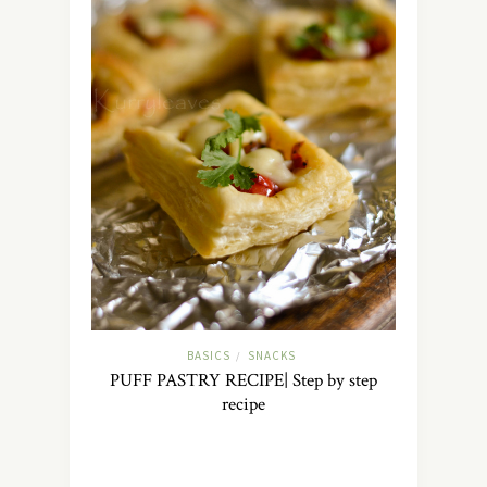
BASICS
SNACKS
/
PUFF PASTRY RECIPE| Step by step
recipe