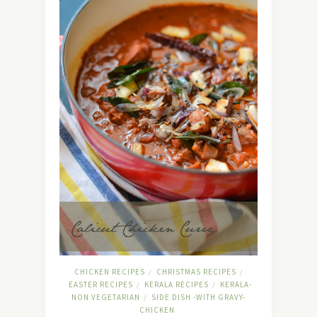
CHICKEN RECIPES
CHRISTMAS RECIPES
/
/
EASTER RECIPES
KERALA RECIPES
KERALA-
/
/
NON VEGETARIAN
SIDE DISH -WITH GRAVY-
/
CHICKEN