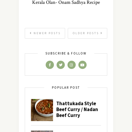
Kerala Olan- Onam Sadhya Recipe
NEWER POSTS
OLDER POSTS
SUBSCRIBE & FOLLOW
POPULAR POST