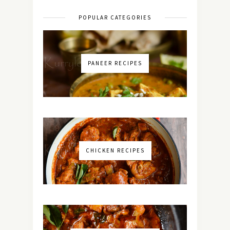
POPULAR CATEGORIES
PANEER RECIPES
CHICKEN RECIPES