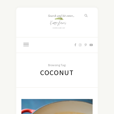
Browsing Tag:
COCONUT