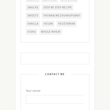
SNACKS
STEP BY STEP RECIPE
SWEETS
THORAN/MEZHUKKUPURATI
VANILLA
VEGAN
VEGETARIAN
VISHU
WHOLE WHEAT
CONTACT ME
Your name