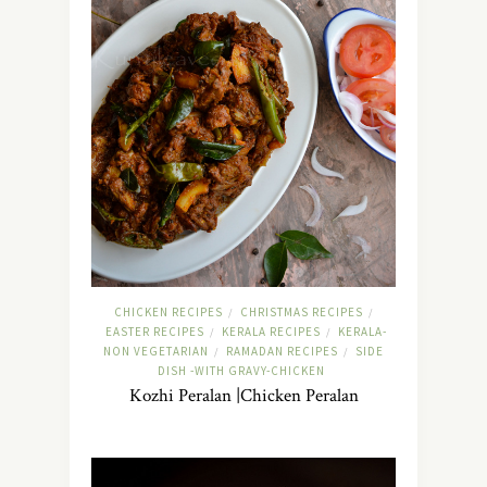
CHICKEN RECIPES
CHRISTMAS RECIPES
/
/
EASTER RECIPES
KERALA RECIPES
KERALA-
/
/
NON VEGETARIAN
RAMADAN RECIPES
SIDE
/
/
DISH -WITH GRAVY-CHICKEN
Kozhi Peralan |Chicken Peralan