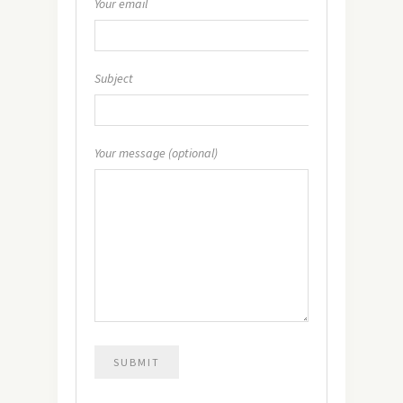
Your email
Subject
Your message (optional)