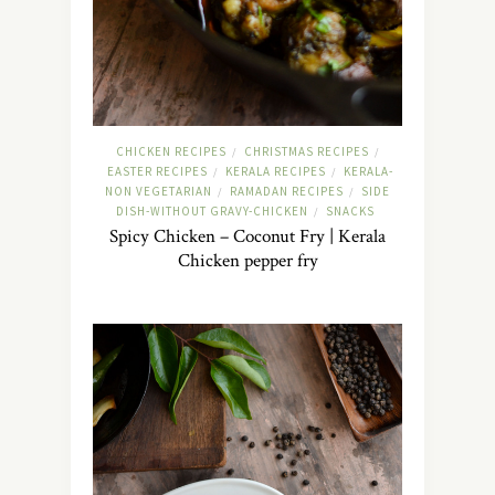
CHICKEN RECIPES
CHRISTMAS RECIPES
/
/
EASTER RECIPES
KERALA RECIPES
KERALA-
/
/
NON VEGETARIAN
RAMADAN RECIPES
SIDE
/
/
DISH-WITHOUT GRAVY-CHICKEN
SNACKS
/
Spicy Chicken – Coconut Fry | Kerala
Chicken pepper fry