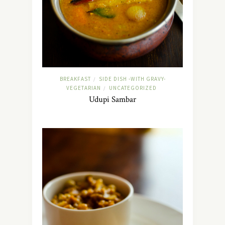
BREAKFAST
SIDE DISH -WITH GRAVY-
/
VEGETARIAN
UNCATEGORIZED
/
Udupi Sambar