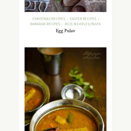
CHRISTMAS RECIPES
EASTER RECIPES
/
/
RAMADAN RECIPES
RICE/NOODLES/PASTA
/
Egg Pulav