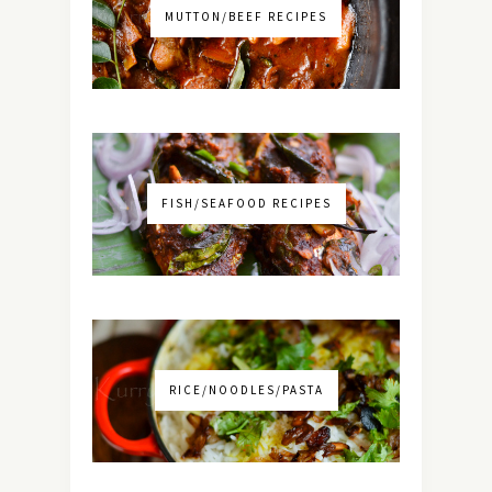
MUTTON/BEEF RECIPES
FISH/SEAFOOD RECIPES
RICE/NOODLES/PASTA