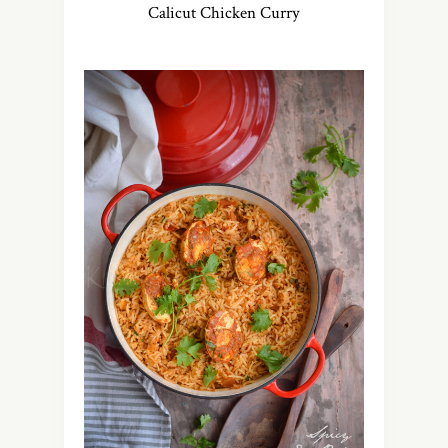
Calicut Chicken Curry