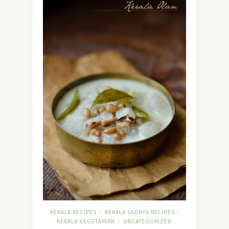
KERALA RECIPES
KERALA SADHYA RECIPES
/
/
KERALA-VEGETARIAN
UNCATEGORIZED
/