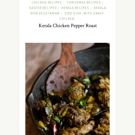
CHICKEN RECIPES
CHRISTMAS RECIPES
/
/
EASTER RECIPES
KERALA RECIPES
KERALA-
/
/
NON VEGETARIAN
SIDE DISH -WITH GRAVY-
/
CHICKEN
Kerala Chicken Pepper Roast