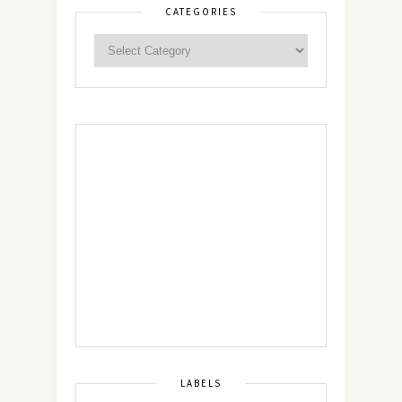
CATEGORIES
LABELS