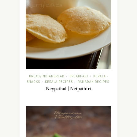
BREAD/INDIANBREAD
BREAKFAST
KERALA -
/
/
SNACKS
KERALA RECIPES
RAMADAN RECIPES
/
/
Neypathal | Neipathiri