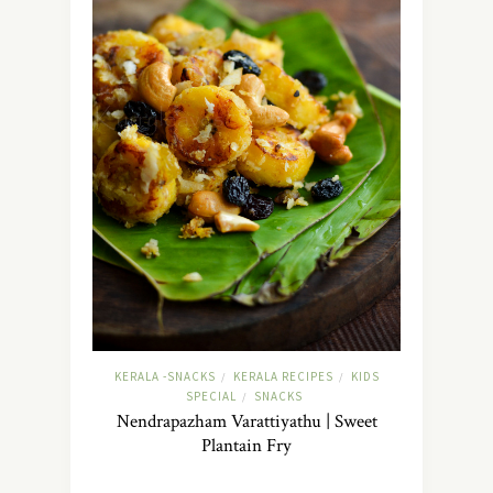
KERALA -SNACKS
KERALA RECIPES
KIDS
/
/
SPECIAL
SNACKS
/
Nendrapazham Varattiyathu | Sweet
Plantain Fry