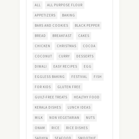
ALL
ALL PURPOSE FLOUR
APPETIZERS
BAKING
BARS AND COOKIES
BLACK PEPPER
BREAD
BREAKFAST
CAKES
CHICKEN
CHRISTMAS
COCOA
COCONUT
CURRY
DESSERTS
DIWALI
EASY RECIPES
EGG
EGGLESS BAKING
FESTIVAL
FISH
FOR KIDS
GLUTEN FREE
GUILT-FREE TREATS
HEALTHY FOOD
KERALA DISHES
LUNCH IDEAS
MILK
NON VEGETARIAN
NUTS
ONAM
RICE
RICE DISHES
SADHYA
SEAFOOD
SMOOTHIE