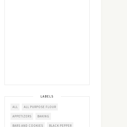
LABELS
ALL
ALL PURPOSE FLOUR
APPETIZERS
BAKING
BARS AND COOKIES
BLACK PEPPER