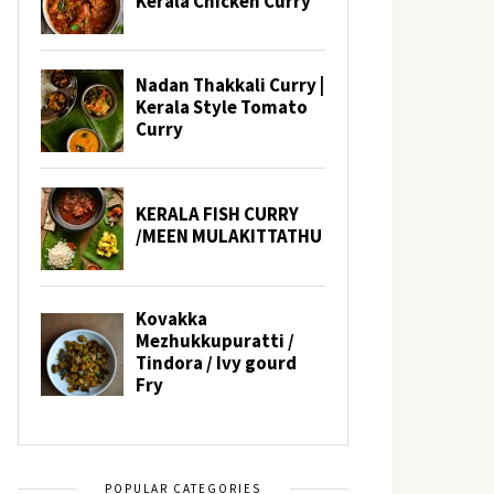
POPULAR CATEGORIES