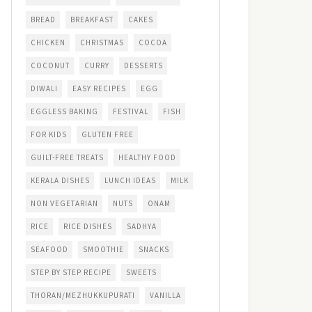
BREAD
BREAKFAST
CAKES
CHICKEN
CHRISTMAS
COCOA
COCONUT
CURRY
DESSERTS
DIWALI
EASY RECIPES
EGG
EGGLESS BAKING
FESTIVAL
FISH
FOR KIDS
GLUTEN FREE
GUILT-FREE TREATS
HEALTHY FOOD
KERALA DISHES
LUNCH IDEAS
MILK
NON VEGETARIAN
NUTS
ONAM
RICE
RICE DISHES
SADHYA
SEAFOOD
SMOOTHIE
SNACKS
STEP BY STEP RECIPE
SWEETS
THORAN/MEZHUKKUPURATI
VANILLA