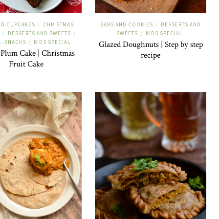
ND CUPCAKES
CHRISTMAS
BARS AND COOKIES
DESSERTS AND
/
/
DESSERTS AND SWEETS
SWEETS
KIDS SPECIAL
/
/
/
A -SNACKS
KIDS SPECIAL
/
Glazed Doughnuts | Step by step
 Plum Cake | Christmas
recipe
Fruit Cake