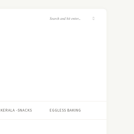
KERALA -SNACKS
EGGLESS BAKING