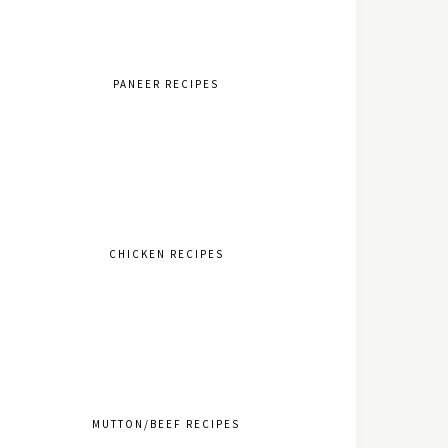
PANEER RECIPES
CHICKEN RECIPES
MUTTON/BEEF RECIPES