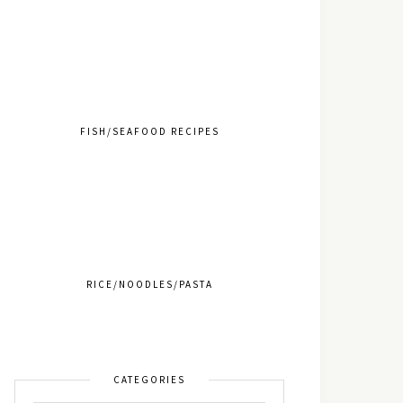
FISH/SEAFOOD RECIPES
RICE/NOODLES/PASTA
CATEGORIES