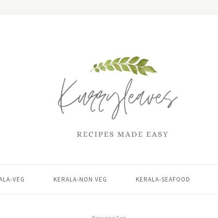
ALA-VEG
KERALA-NON VEG
KERALA-SEAFOOD
Browsing Tag: