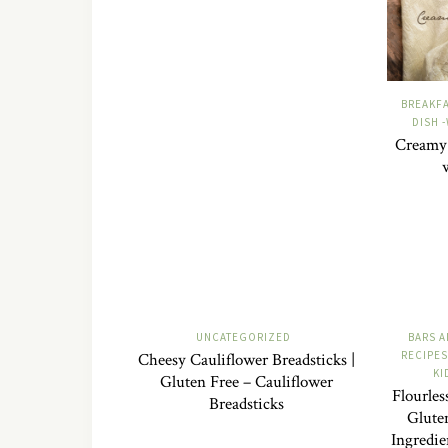
BREAKF
DISH 
Creamy 
UNCATEGORIZED
BARS A
RECIPES
Cheesy Cauliflower Breadsticks |
KI
Gluten Free – Cauliflower
Flourles
Breadsticks
Glute
Ingredie