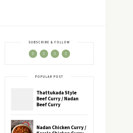
SUBSCRIBE & FOLLOW
POPULAR POST