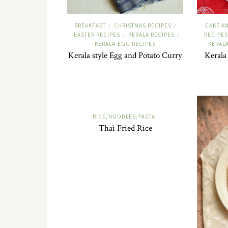
BREAKFAST
CHRISTMAS RECIPES
CAKE A
/
/
EASTER RECIPES
KERALA RECIPES
RECIPES
/
/
KERALA-EGG RECIPES
KERAL
Kerala style Egg and Potato Curry
Kerala
RICE/NOODLES/PASTA
Thai Fried Rice