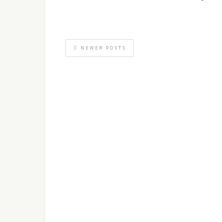
NEWER POSTS