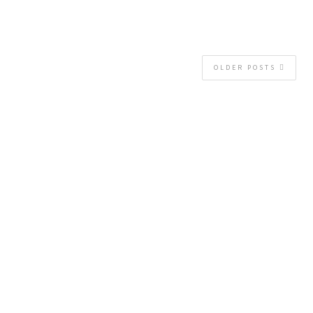
OLDER POSTS