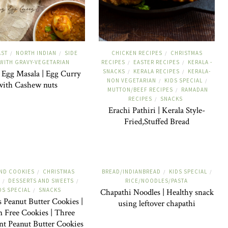
AST
NORTH INDIAN
SIDE
CHICKEN RECIPES
CHRISTMAS
/
/
/
-WITH GRAVY-VEGETARIAN
RECIPES
EASTER RECIPES
KERALA -
/
/
SNACKS
KERALA RECIPES
KERALA-
Egg Masala | Egg Curry
/
/
NON VEGETARIAN
KIDS SPECIAL
/
/
with Cashew nuts
MUTTON/BEEF RECIPES
RAMADAN
/
RECIPES
SNACKS
/
Erachi Pathiri | Kerala Style-
Fried,Stuffed Bread
ND COOKIES
CHRISTMAS
BREAD/INDIANBREAD
KIDS SPECIAL
/
/
/
DESSERTS AND SWEETS
RICE/NOODLES/PASTA
/
/
DS SPECIAL
SNACKS
/
Chapathi Noodles | Healthy snack
s Peanut Butter Cookies |
using leftover chapathi
n Free Cookies | Three
nt Peanut Butter Cookies