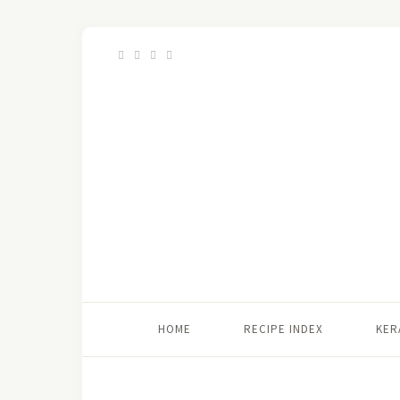
HOME
RECIPE INDEX
KER