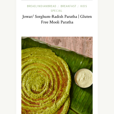
BREAD/INDIANBREAD
BREAKFAST
KIDS
/
/
SPECIAL
Jowar/ Sorghum-Radish Paratha | Gluten
Free Mooli Paratha