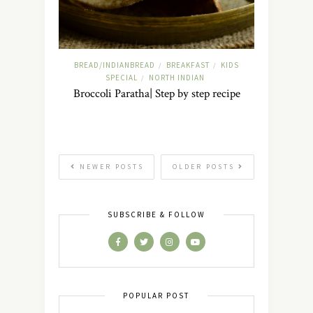
BREAD/INDIANBREAD
BREAKFAST
KIDS
/
/
SPECIAL
NORTH INDIAN
/
Broccoli Paratha| Step by step recipe
NEWER POSTS
OLDER POSTS
SUBSCRIBE & FOLLOW
POPULAR POST