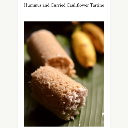
Hummus and Curried Cauliflower Tartine