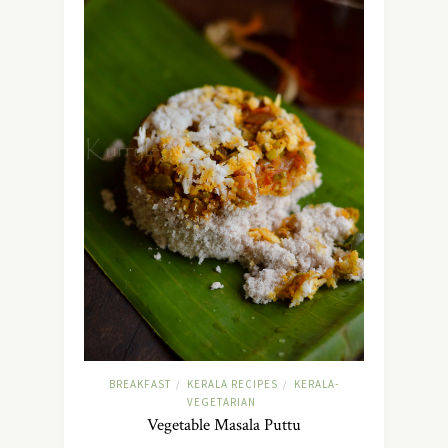
BREAKFAST
KERALA RECIPES
KERALA-
/
/
VEGETARIAN
Vegetable Masala Puttu