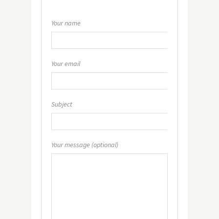
Your name
Your email
Subject
Your message (optional)