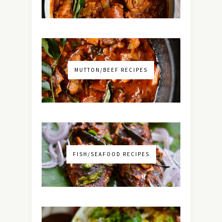
MUTTON/BEEF RECIPES
FISH/SEAFOOD RECIPES