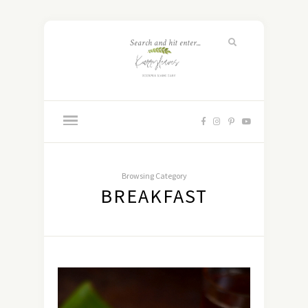
Browsing Category
BREAKFAST