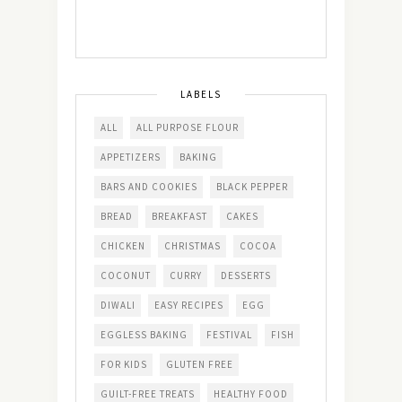
LABELS
ALL
ALL PURPOSE FLOUR
APPETIZERS
BAKING
BARS AND COOKIES
BLACK PEPPER
BREAD
BREAKFAST
CAKES
CHICKEN
CHRISTMAS
COCOA
COCONUT
CURRY
DESSERTS
DIWALI
EASY RECIPES
EGG
EGGLESS BAKING
FESTIVAL
FISH
FOR KIDS
GLUTEN FREE
GUILT-FREE TREATS
HEALTHY FOOD