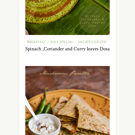
BREAKFAST
KIDS SPECIAL
UNCATEGORIZED
/
/
Spinach ,Coriander and Curry leaves Dosa