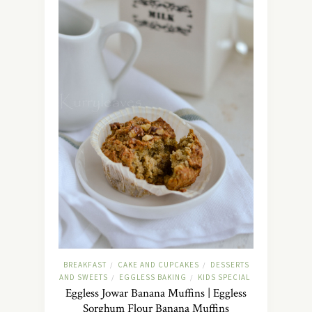
BREAKFAST
CAKE AND CUPCAKES
DESSERTS
/
/
AND SWEETS
EGGLESS BAKING
KIDS SPECIAL
/
/
Eggless Jowar Banana Muffins | Eggless
Sorghum Flour Banana Muffins