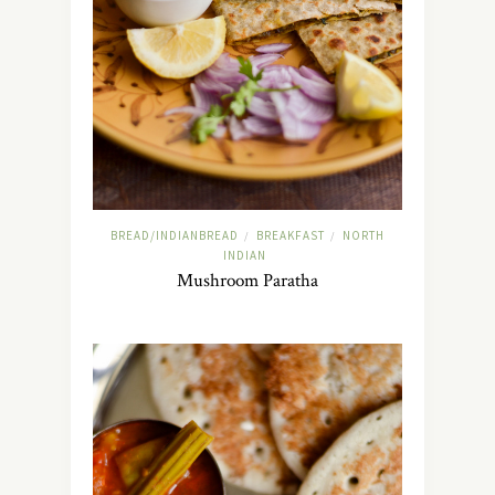
BREAD/INDIANBREAD
BREAKFAST
NORTH
/
/
INDIAN
Mushroom Paratha