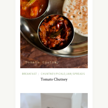
BREAKFAST
CHUNTNEY/PICKLE/JAM/SPREADS
/
Tomato Chutney