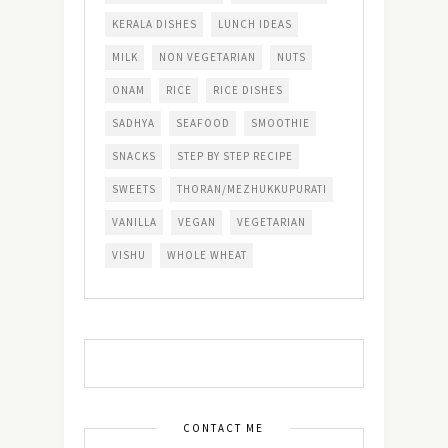
KERALA DISHES
LUNCH IDEAS
MILK
NON VEGETARIAN
NUTS
ONAM
RICE
RICE DISHES
SADHYA
SEAFOOD
SMOOTHIE
SNACKS
STEP BY STEP RECIPE
SWEETS
THORAN/MEZHUKKUPURATI
VANILLA
VEGAN
VEGETARIAN
VISHU
WHOLE WHEAT
CONTACT ME