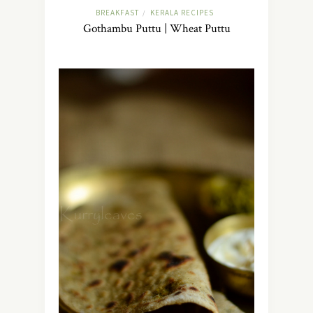
BREAKFAST
KERALA RECIPES
/
Gothambu Puttu | Wheat Puttu