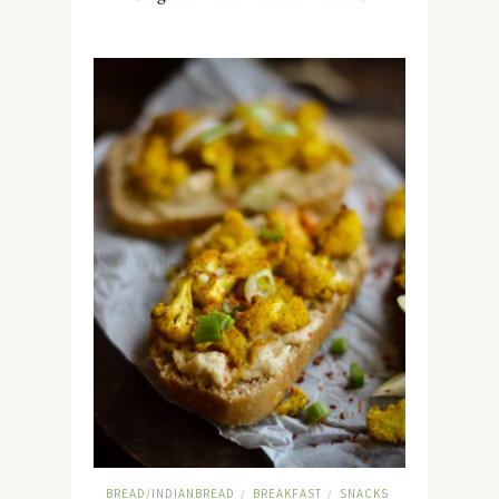
BREAD/INDIANBREAD
BREAKFAST
SNACKS
/
/