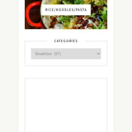
RICE/NOODLES/PASTA
CATEGORIES