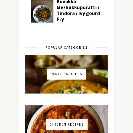
POPULAR CATEGORIES
PANEER RECIPES
CHICKEN RECIPES