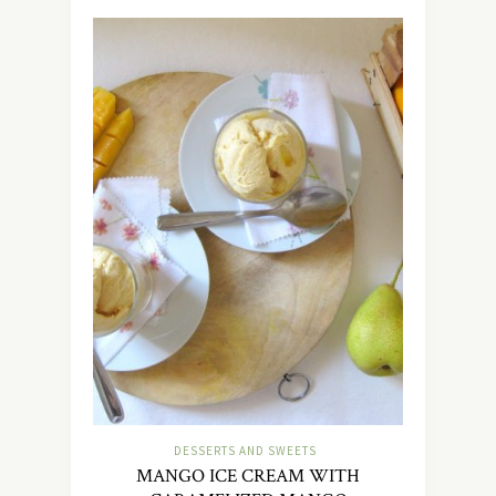
DESSERTS AND SWEETS
MANGO ICE CREAM WITH