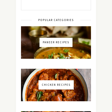
POPULAR CATEGORIES
PANEER RECIPES
CHICKEN RECIPES