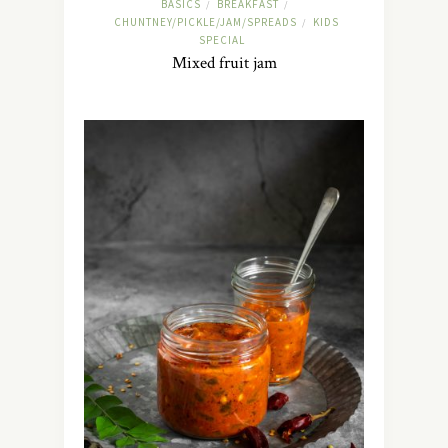
BASICS
BREAKFAST
/
/
CHUNTNEY/PICKLE/JAM/SPREADS
KIDS
/
SPECIAL
Mixed fruit jam