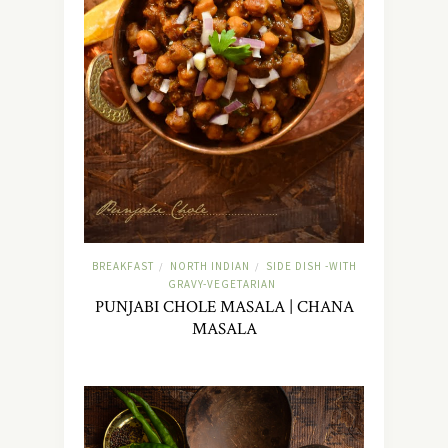
BREAKFAST
NORTH INDIAN
SIDE DISH -WITH
/
/
GRAVY-VEGETARIAN
PUNJABI CHOLE MASALA | CHANA
MASALA