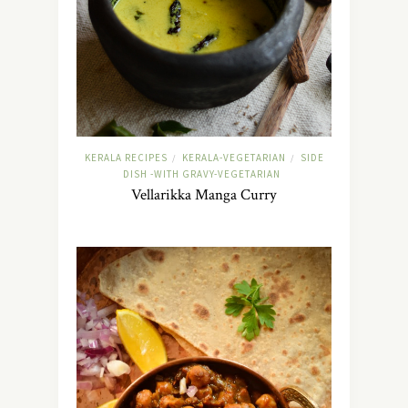
KERALA RECIPES
KERALA-VEGETARIAN
SIDE
/
/
DISH -WITH GRAVY-VEGETARIAN
Vellarikka Manga Curry