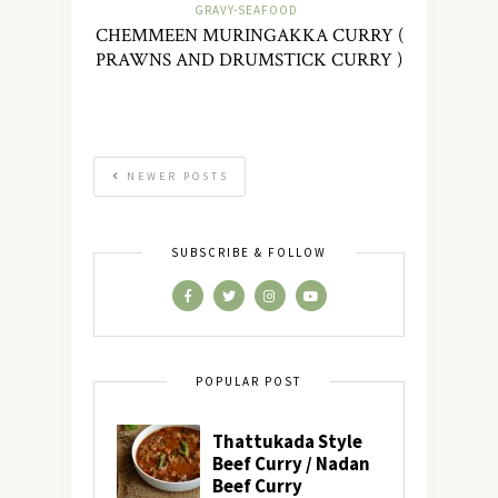
GRAVY-SEAFOOD
CHEMMEEN MURINGAKKA CURRY (
PRAWNS AND DRUMSTICK CURRY )
NEWER POSTS
SUBSCRIBE & FOLLOW
POPULAR POST