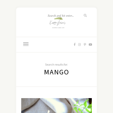
Search results for:
MANGO