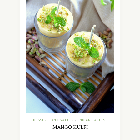
DESSERTS AND SWEETS
INDIAN SWEETS
/
MANGO KULFI