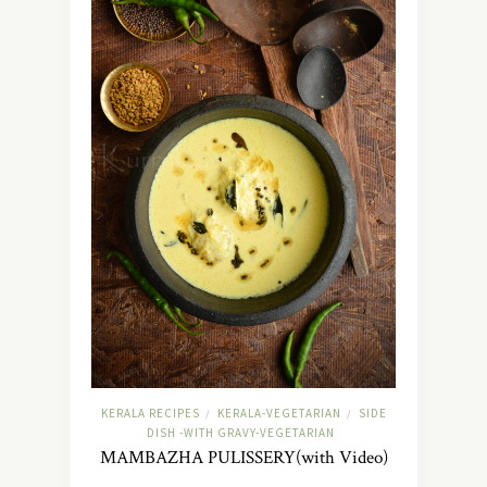
KERALA RECIPES
KERALA-VEGETARIAN
SIDE
/
/
DISH -WITH GRAVY-VEGETARIAN
MAMBAZHA PULISSERY(with Video)