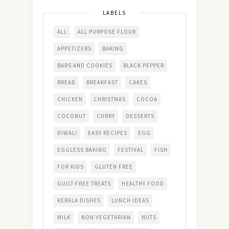
LABELS
ALL
ALL PURPOSE FLOUR
APPETIZERS
BAKING
BARS AND COOKIES
BLACK PEPPER
BREAD
BREAKFAST
CAKES
CHICKEN
CHRISTMAS
COCOA
COCONUT
CURRY
DESSERTS
DIWALI
EASY RECIPES
EGG
EGGLESS BAKING
FESTIVAL
FISH
FOR KIDS
GLUTEN FREE
GUILT-FREE TREATS
HEALTHY FOOD
KERALA DISHES
LUNCH IDEAS
MILK
NON VEGETARIAN
NUTS