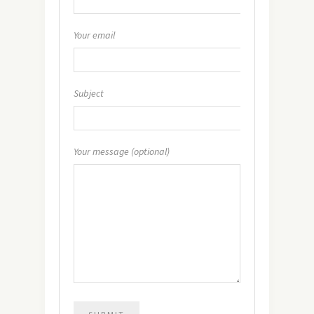
Your email
Subject
Your message (optional)