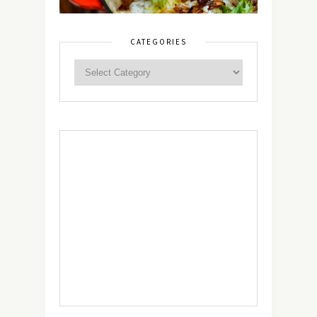
CATEGORIES