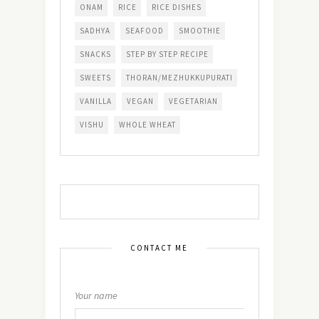
ONAM
RICE
RICE DISHES
SADHYA
SEAFOOD
SMOOTHIE
SNACKS
STEP BY STEP RECIPE
SWEETS
THORAN/MEZHUKKUPURATI
VANILLA
VEGAN
VEGETARIAN
VISHU
WHOLE WHEAT
CONTACT ME
Your name