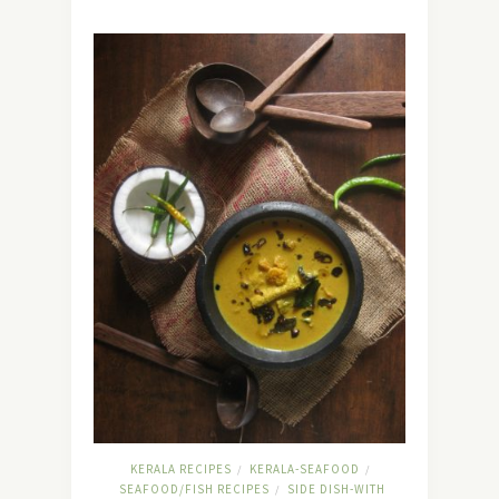
KERALA RECIPES
KERALA-SEAFOOD
/
/
SEAFOOD/FISH RECIPES
SIDE DISH-WITH
/