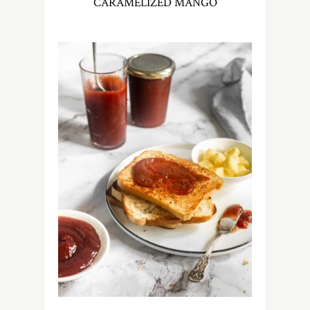
CARAMELIZED MANGO