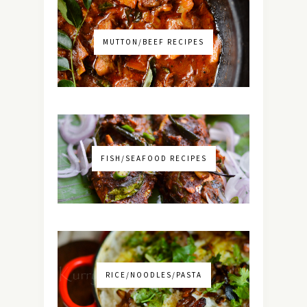
MUTTON/BEEF RECIPES
FISH/SEAFOOD RECIPES
RICE/NOODLES/PASTA