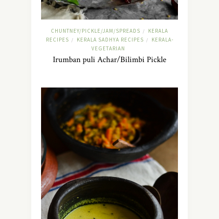
CHUNTNEY/PICKLE/JAM/SPREADS
KERALA
/
RECIPES
KERALA SADHYA RECIPES
KERALA-
/
/
VEGETARIAN
Irumban puli Achar/Bilimbi Pickle