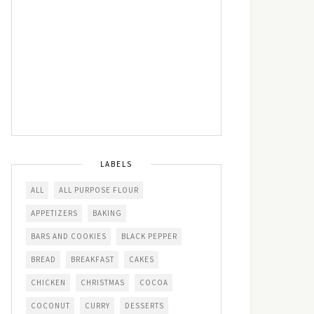
LABELS
ALL
ALL PURPOSE FLOUR
APPETIZERS
BAKING
BARS AND COOKIES
BLACK PEPPER
BREAD
BREAKFAST
CAKES
CHICKEN
CHRISTMAS
COCOA
COCONUT
CURRY
DESSERTS