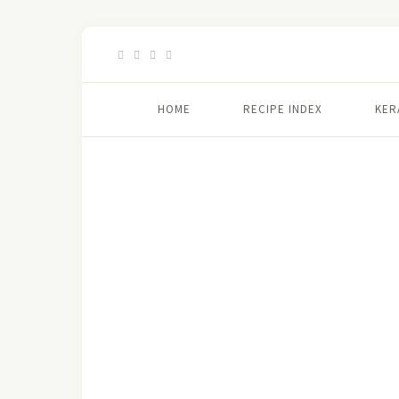
HOME
RECIPE INDEX
KER