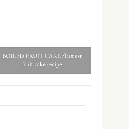
BOILED FRUIT CAKE /Easiest
fruit cake recipe