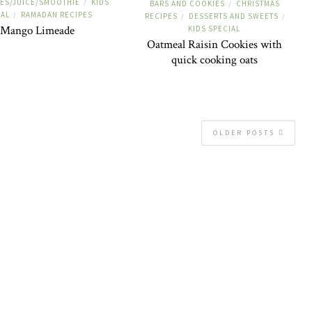
ES/JUICE/SMOOTHIE
KIDS
/
BARS AND COOKIES
CHRISTMAS
/
IAL
RAMADAN RECIPES
/
RECIPES
DESSERTS AND SWEETS
/
/
Mango Limeade
KIDS SPECIAL
Oatmeal Raisin Cookies with
quick cooking oats
OLDER POSTS