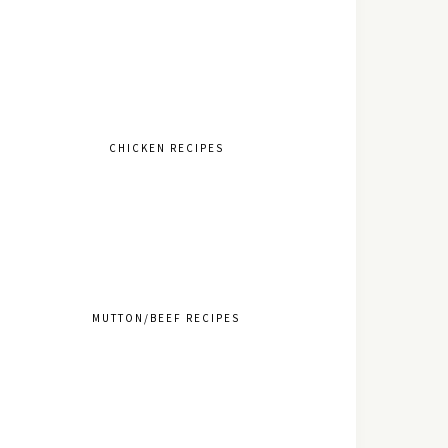
CHICKEN RECIPES
MUTTON/BEEF RECIPES