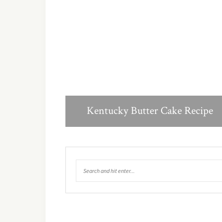
Kentucky Butter Cake Recipe