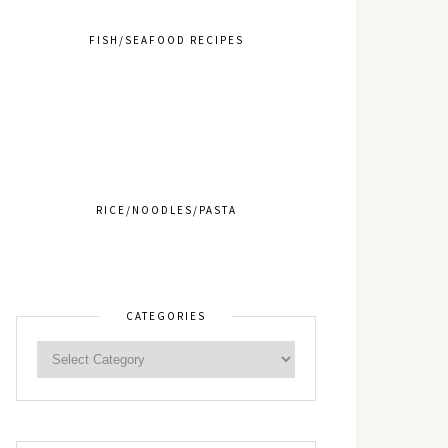
FISH/SEAFOOD RECIPES
RICE/NOODLES/PASTA
CATEGORIES