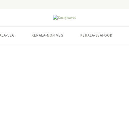
ALA-VEG
KERALA-NON VEG
KERALA-SEAFOOD