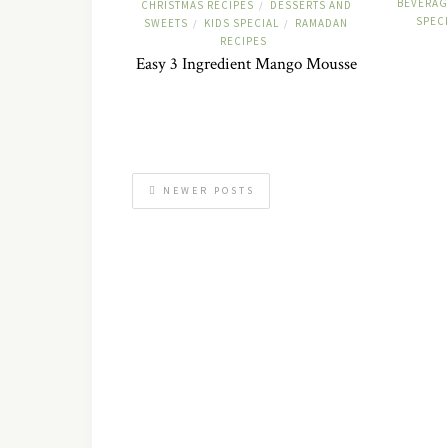
BEVERAG
CHRISTMAS RECIPES
DESSERTS AND
/
SPEC
SWEETS
KIDS SPECIAL
RAMADAN
/
/
RECIPES
Easy 3 Ingredient Mango Mousse
NEWER POSTS