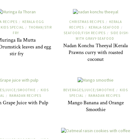
A RECIPES
KERALA-EGG
CHRISTMAS RECIPES
KERALA
/
/
KIDS SPECIAL
THORAN/STIR
RECIPES
KERALA-SEAFOOD
/
/
/
FRY
SEAFOOD/FISH RECIPES
SIDE DISH-
/
WITH GRAVY-SEAFOOD
uringa Ila Mutta
Nadan Konchu Theeyal |Kerala
rumstick leaves and egg
Prawns curry with roasted
stir fry
coconut
ES/JUICE/SMOOTHIE
KIDS
BEVERAGES/JUICE/SMOOTHIE
KIDS
/
/
IAL
RAMADAN RECIPES
SPECIAL
RAMADAN RECIPES
/
/
n Grape Juice with Pulp
Mango Banana and Orange
Smoothie