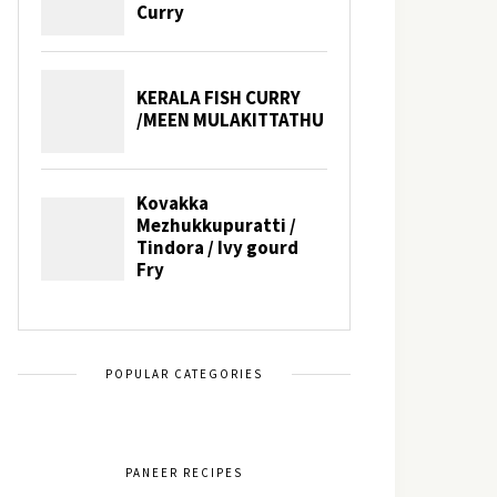
POPULAR CATEGORIES
PANEER RECIPES