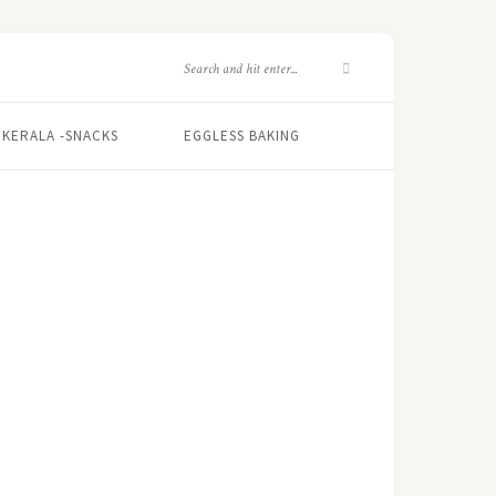
KERALA -SNACKS
EGGLESS BAKING