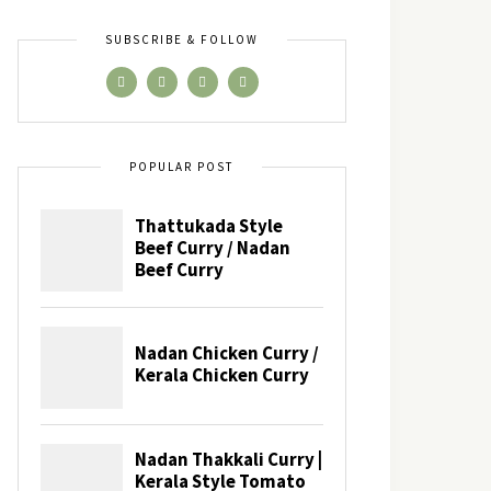
SUBSCRIBE & FOLLOW
POPULAR POST