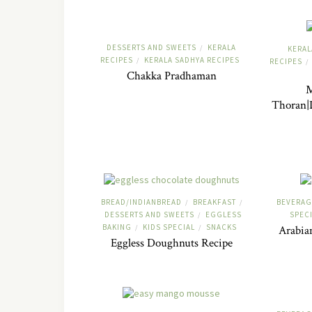
DESSERTS AND SWEETS
KERALA
/
KERAL
RECIPES
KERALA SADHYA RECIPES
/
RECIPES
/
Chakka Pradhaman
M
Thoran|D
BREAD/INDIANBREAD
BREAKFAST
BEVERAG
/
/
DESSERTS AND SWEETS
EGGLESS
SPEC
/
BAKING
KIDS SPECIAL
SNACKS
/
/
Arabia
Eggless Doughnuts Recipe