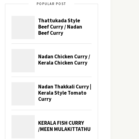
POPULAR POST