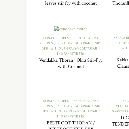
leaves stir fry with coconut
Thoran|D
KERALA R
KERALA RECIPES
KERALA SADHYA
/
SEAFOOD
RECIPES
KERALA-VEGETARIAN
SIDE
/
/
WIT
DISH-WITHOUT GRAVY-VEGETARIAN
/
THORAN/STIR FRY
Kakka 
Vendakka Thoran | Okra Stir-Fry
Clams
with Coconut
KERALA RECIPES
KERALA SADHYA
KER
/
RECIPES
KERALA-VEGETARIAN
SIDE
VEGETA
/
/
DISH-WITHOUT GRAVY-VEGETARIAN
GRAVY-VE
/
THORAN/STIR FRY
IDI
BEETROOT THORAN /
TENDER