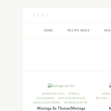
HOME
RECIPE INDEX
KER
KERALA RECIPES
KERALA-
KERAL
/
VEGETARIAN
SIDE DISH-WITHOUT
RECIPES
/
/
GRAVY-VEGETARIAN
THORAN/STIR FRY
/
Muringa Ila Thoran|Moringa
M