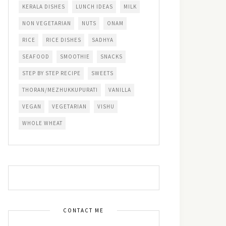
KERALA DISHES
LUNCH IDEAS
MILK
NON VEGETARIAN
NUTS
ONAM
RICE
RICE DISHES
SADHYA
SEAFOOD
SMOOTHIE
SNACKS
STEP BY STEP RECIPE
SWEETS
THORAN/MEZHUKKUPURATI
VANILLA
VEGAN
VEGETARIAN
VISHU
WHOLE WHEAT
CONTACT ME