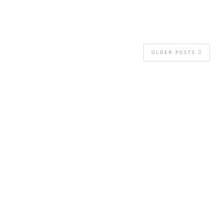
OLDER POSTS