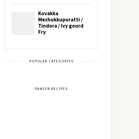
POPULAR CATEGORIES
PANEER RECIPES