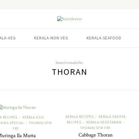
ALA-VEG
KERALA-NON VEG
KERALA-SEAFOOD
Search results for:
THORAN
KERALA RECIPES
KERALA SADHYA
/
A RECIPES
KERALA-EGG
/
RECIPES
KERALA-VEGETARIAN
/
/
KIDS SPECIAL
THORAN/STIR
/
THORAN/STIR FRY
FRY
Cabbage Thoran
uringa Ila Mutta