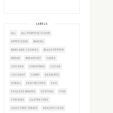
LABELS
ALL
ALL PURPOSE FLOUR
APPETIZERS
BAKING
BARS AND COOKIES
BLACK PEPPER
BREAD
BREAKFAST
CAKES
CHICKEN
CHRISTMAS
COCOA
COCONUT
CURRY
DESSERTS
DIWALI
EASY RECIPES
EGG
EGGLESS BAKING
FESTIVAL
FISH
FOR KIDS
GLUTEN FREE
GUILT-FREE TREATS
HEALTHY FOOD