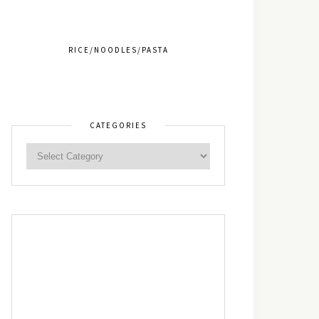
RICE/NOODLES/PASTA
CATEGORIES