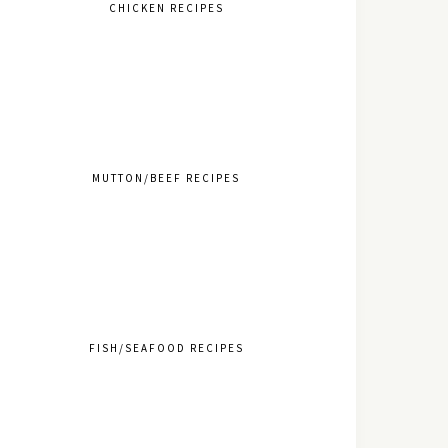
CHICKEN RECIPES
MUTTON/BEEF RECIPES
FISH/SEAFOOD RECIPES