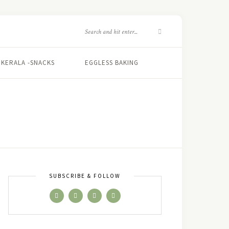
KERALA -SNACKS
EGGLESS BAKING
SUBSCRIBE & FOLLOW