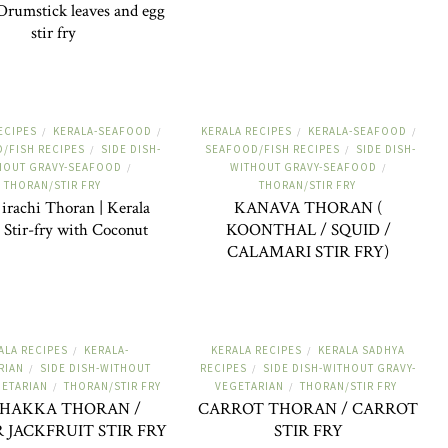
rumstick leaves and egg
stir fry
ECIPES
KERALA-SEAFOOD
KERALA RECIPES
KERALA-SEAFOOD
/
/
/
/
/FISH RECIPES
SIDE DISH-
SEAFOOD/FISH RECIPES
SIDE DISH-
/
/
HOUT GRAVY-SEAFOOD
WITHOUT GRAVY-SEAFOOD
/
/
THORAN/STIR FRY
THORAN/STIR FRY
irachi Thoran | Kerala
KANAVA THORAN (
 Stir-fry with Coconut
KOONTHAL / SQUID /
CALAMARI STIR FRY)
ALA RECIPES
KERALA-
KERALA RECIPES
KERALA SADHYA
/
/
RIAN
SIDE DISH-WITHOUT
RECIPES
SIDE DISH-WITHOUT GRAVY-
/
/
GETARIAN
THORAN/STIR FRY
VEGETARIAN
THORAN/STIR FRY
/
/
CHAKKA THORAN /
CARROT THORAN / CARROT
 JACKFRUIT STIR FRY
STIR FRY