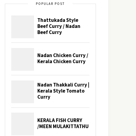
POPULAR POST