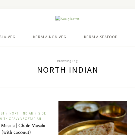
ALA-VEG
KERALA-NON VEG
KERALA-SEAFOOD
Browsing Tag:
NORTH INDIAN
AST
NORTH INDIAN
SIDE
/
/
-WITH GRAVY-VEGETARIAN
Masala | Chole Masala
(with coconut)