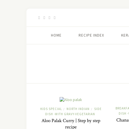
HOME
RECIPE INDEX
KER
BREAKF
KIDS SPECIAL
NORTH INDIAN
SIDE
/
/
DISH 
DISH -WITH GRAVY-VEGETARIAN
Chana 
Aloo Palak Curry | Step by step
recipe