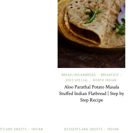
BREAD/INDIANBREAD
BREAKFAST
/
/
KIDS SPECIAL
NORTH INDIAN
/
Aloo Paratha| Potato Masala
Stuffed Indian Flatbread | Step by
Step Recipe
RTS AND SWEETS
INDIAN
DESSERTS AND SWEETS
INDIAN
/
/