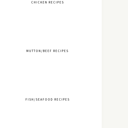
CHICKEN RECIPES
MUTTON/BEEF RECIPES
FISH/SEAFOOD RECIPES