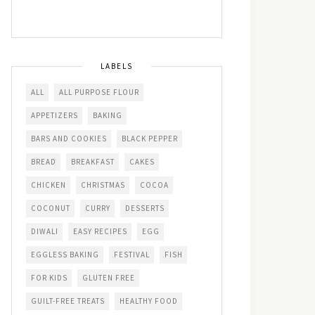
LABELS
ALL
ALL PURPOSE FLOUR
APPETIZERS
BAKING
BARS AND COOKIES
BLACK PEPPER
BREAD
BREAKFAST
CAKES
CHICKEN
CHRISTMAS
COCOA
COCONUT
CURRY
DESSERTS
DIWALI
EASY RECIPES
EGG
EGGLESS BAKING
FESTIVAL
FISH
FOR KIDS
GLUTEN FREE
GUILT-FREE TREATS
HEALTHY FOOD