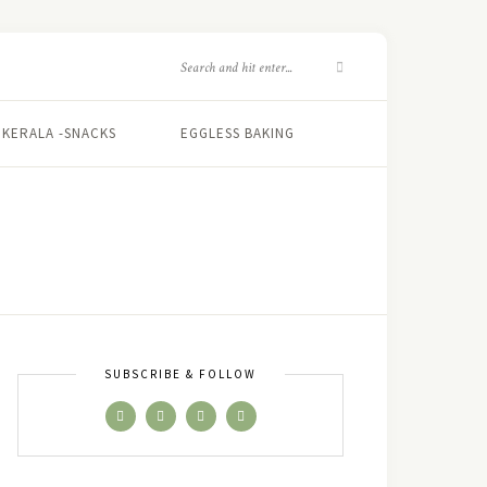
KERALA -SNACKS
EGGLESS BAKING
SUBSCRIBE & FOLLOW