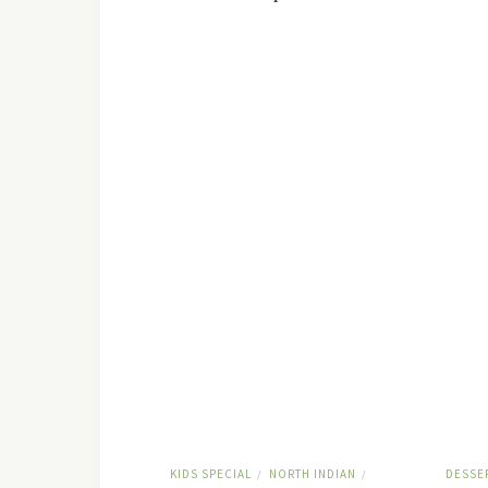
KIDS SPECIAL
NORTH INDIAN
DESSE
/
/