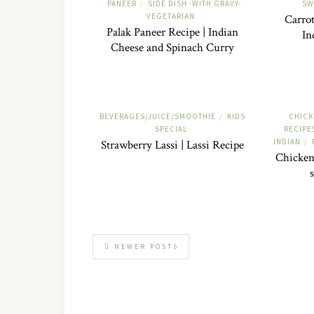
PANEER
SIDE DISH -WITH GRAVY-
SW
/
VEGETARIAN
Carrot
Palak Paneer Recipe | Indian
In
Cheese and Spinach Curry
BEVERAGES/JUICE/SMOOTHIE
KIDS
CHICK
/
SPECIAL
RECIPE
INDIAN
Strawberry Lassi | Lassi Recipe
/
Chicken
NEWER POSTS