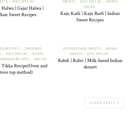
EETS
KIDS SPECIAL
SWEETS
KIDS SPECIAL
NORTH
/
/
/
INDIAN
 Halwa | Gajar Halwa |
Kaju Katli | Kaju Barfi | Indian
dian Sweet Recipes
Sweet Recipes
EN RECIPES
CHRISTMAS
DESSERTS AND SWEETS
INDIAN
/
/
S
KIDS SPECIAL
NORTH
SWEETS
KIDS SPECIAL
/
/
/
RAMADAN RECIPES
SNACKS
/
Rabdi | Rabri | Milk-based Indian
 Tikka Recipe(Oven and
dessert
stove top method)
OLDER POSTS