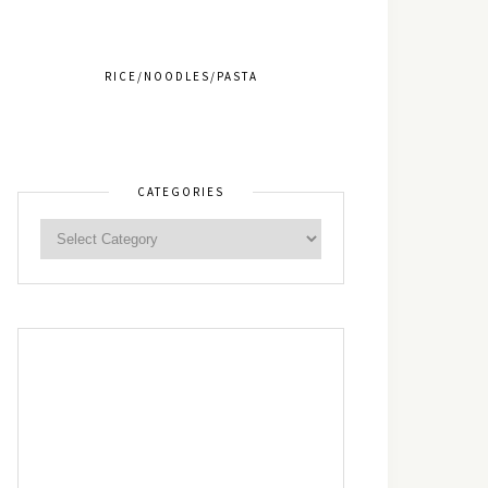
RICE/NOODLES/PASTA
CATEGORIES