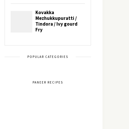
POPULAR CATEGORIES
PANEER RECIPES