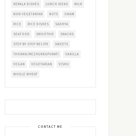
KERALA DISHES
LUNCH IDEAS
MILK
NON VEGETARIAN
NUTS
ONAM
RICE
RICE DISHES
SADHYA
SEAFOOD
SMOOTHIE
SNACKS
STEP BY STEP RECIPE
SWEETS
THORAN/MEZHUKKUPURATI
VANILLA
VEGAN
VEGETARIAN
VISHU
WHOLE WHEAT
CONTACT ME